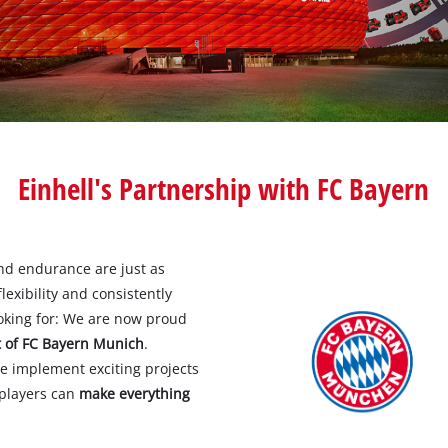
Pole Saws
r X-Change devices
Chemical Sprayers
Change Tools
Specialty Garden Tools
Table Saws
Change Garden Tools
Wet / Dry Vacuum Cleaners
Einhell's Partnership with FC Bayern
Air Compressors
nd endurance are just as
Polishers
exibility and consistently
oking for: We are now proud
t of FC Bayern Munich
.
e implement exciting projects
 players can
make everything