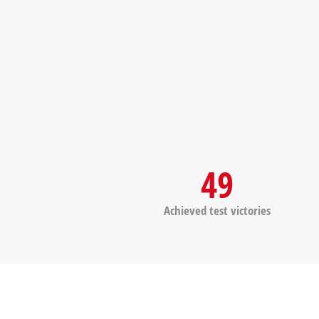
49
Achieved test victories