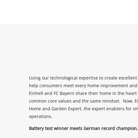
Using our technological expertise to create excellent
help consumers meet every home improvement and g
Einhell and FC Bayern share their home in the heart 
common core values and the same mindset. Now, Einh
Home and Garden Expert, the expert enablers for s
operations.
Battery test winner meets German record champion.