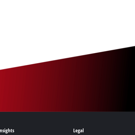
Insights
Legal