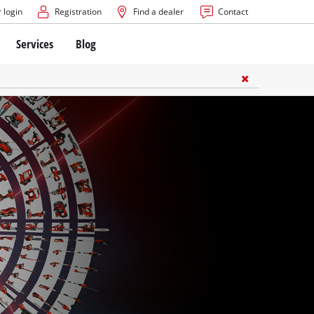
 login
Registration
Find a dealer
Contact
Services
Blog