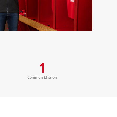
1
Common Mission