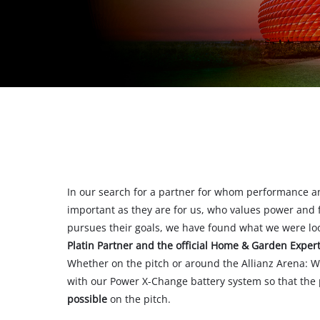
All Powe
Power X-
Power X-
In our search for a partner for whom performance a
important as they are for us, who values power and fl
pursues their goals, we have found what we were lo
Platin Partner and the official Home & Garden Exper
Whether on the pitch or around the Allianz Arena: W
with our Power X-Change battery system so that the
possible
on the pitch.