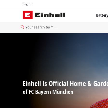
English
English
Batter
Français
The Powe
Battery 
Brushles
Batteries
About Ei
All PROF
Einhell is Official Home & Gard
PROFESSI
of FC Bayern München
PROFESSI