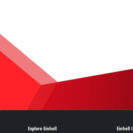
Explore Einhell
Einhell 