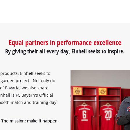
Equal partners in performance excellence
By giving their all every day, Einhell seeks to inspire.
 products, Einhell seeks to
arden project. Not only do
of Bavaria, we also share
ell is FC Bayern's Official
mooth match and training day
 The mission: make it happen.