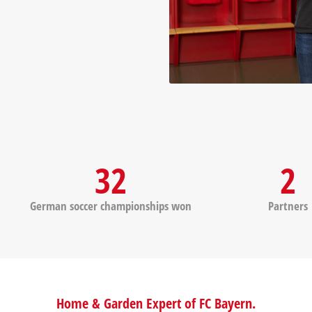
32
2
German soccer championships won
Partners
Home & Garden Expert of FC Bayern.