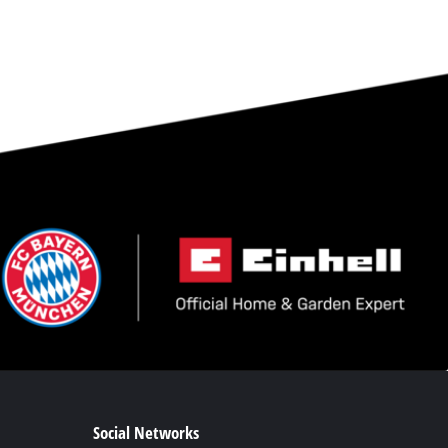
Social Networks