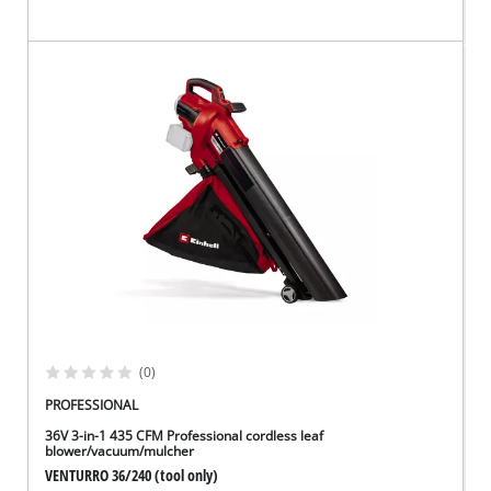
(0)
PROFESSIONAL
36V 3-in-1 435 CFM Professional cordless leaf
blower/vacuum/mulcher
VENTURRO 36/240 (tool only)