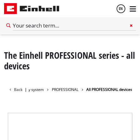
EN
English
The Einhell PROFESSIONAL series - all
Français
devices
Back
Battery system
|
PROFESSIONAL
All PROFESSIONAL devices