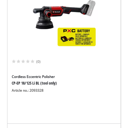
(0)
Cordless Eccentric Polisher
CP-EP 18/125 Li BL (tool only)
Article no.: 2093328