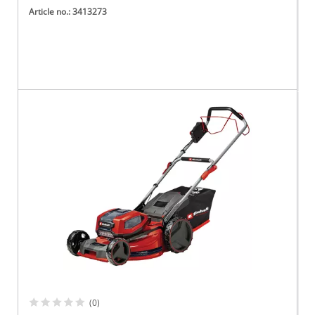
Article no.: 3413273
(0)