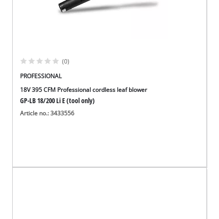
(0)
PROFESSIONAL
18V 395 CFM Professional cordless leaf blower
GP-LB 18/200 Li E (tool only)
Article no.: 3433556