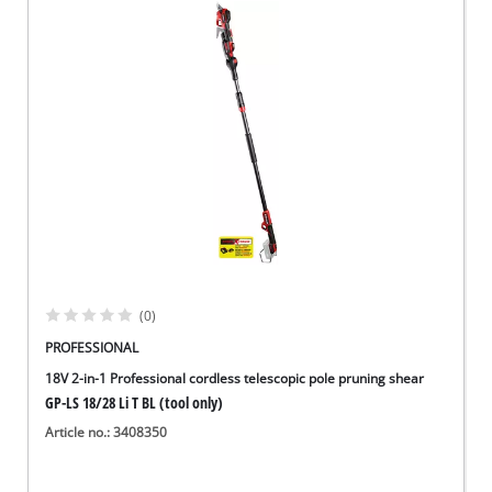
(0)
PROFESSIONAL
18V 2-in-1 Professional cordless telescopic pole pruning shear
GP-LS 18/28 Li T BL (tool only)
Article no.: 3408350