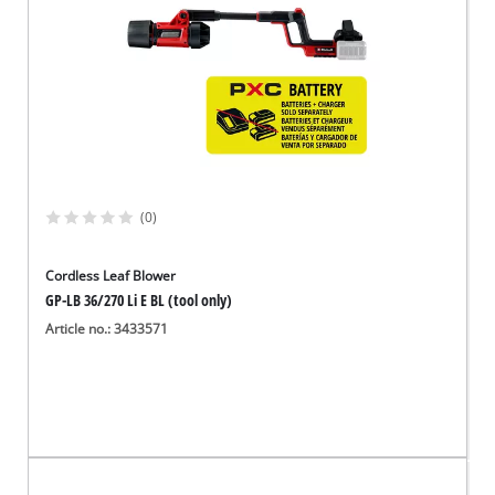
(0)
Cordless Leaf Blower
GP-LB 36/270 Li E BL (tool only)
Article no.: 3433571