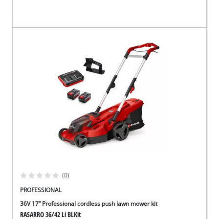
(0)
PROFESSIONAL
36V 17” Professional cordless push lawn mower kit
RASARRO 36/42 Li BLKit