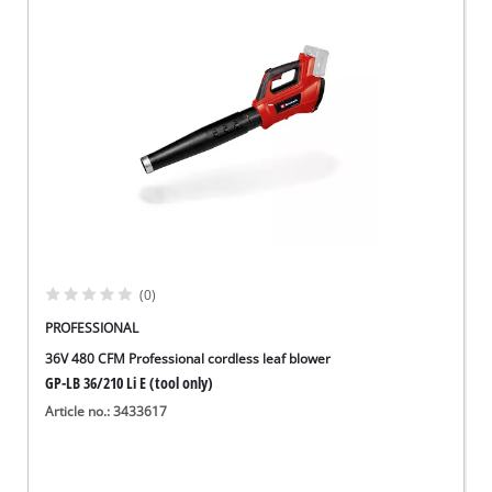
(0)
PROFESSIONAL
36V 480 CFM Professional cordless leaf blower
GP-LB 36/210 Li E (tool only)
Article no.: 3433617