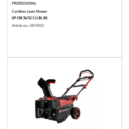
PROFESSIONAL
Cordless Lawn Mower
GP-CM 36/52 S Li BL Kit
Article no.: 3413322