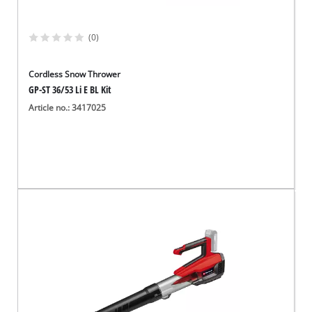
(0)
Cordless Snow Thrower
GP-ST 36/53 Li E BL Kit
Article no.: 3417025