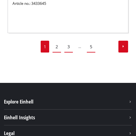
Article no.: 3433645
1
2
3
5
...
Explore Einhell
Sustainability
Einhell Insights
Battery System
About us
Legal
Discover Einhell