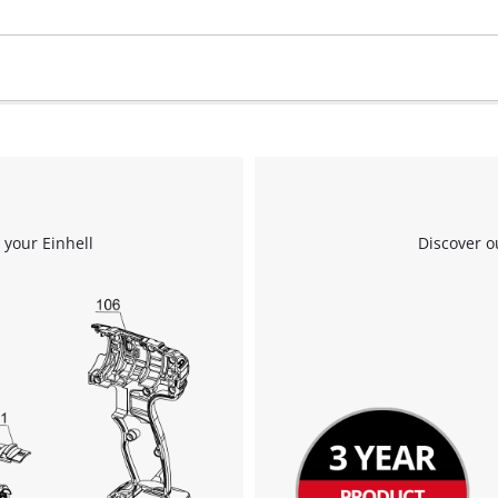
 your Einhell
Discover o