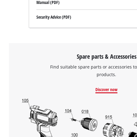
Manual (PDF)
Security Advice (PDF)
Spare parts & Accessories
Find suitable spare parts or accessories to
products.
Discover now