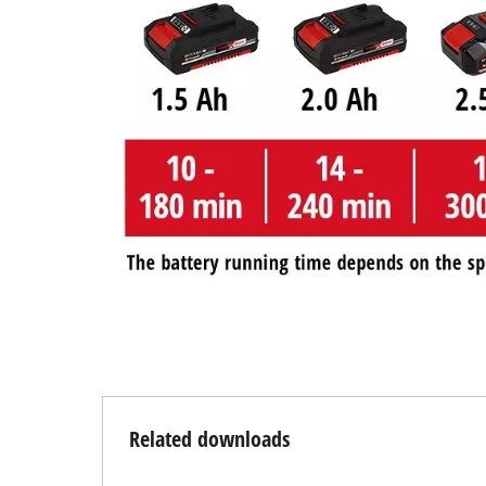
Related downloads