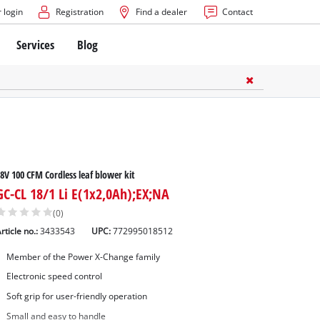
 login
Registration
Find a dealer
Contact
Services
Blog
8V 100 CFM Cordless leaf blower kit
GC-CL 18/1 Li E(1x2,0Ah);EX;NA
(0)
rticle no.:
3433543
UPC:
772995018512
Member of the Power X-Change family
Electronic speed control
Soft grip for user-friendly operation
Small and easy to handle