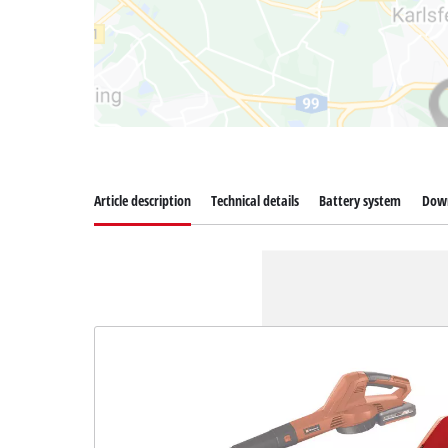
Article description
Technical details
Battery system
Dow