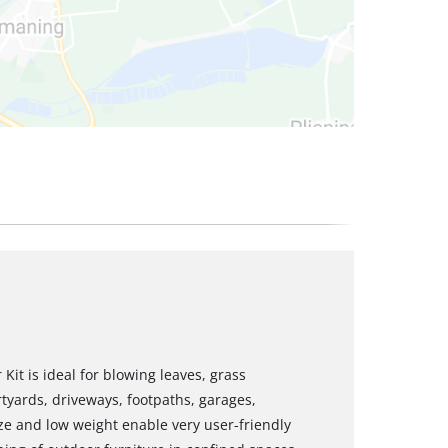
Kit is ideal for blowing leaves, grass
tyards, driveways, footpaths, garages,
ze and low weight enable very user-friendly