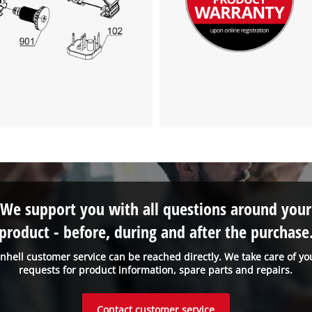
We support you with all questions around your
product - before, during and after the purchase
inhell customer service can be reached directly. We take care of yo
requests for product information, spare parts and repairs.
Contact customer service