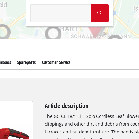
nloads
Spareparts
Customer Service
Article description
The GC-CL 18/1 Li E-Solo Cordless Leaf Blower 
clippings and other dirt and debris from cour
terraces and outdoor furniture. The handy si