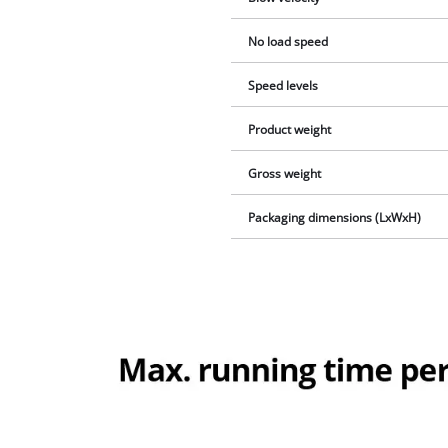
No load speed
Speed levels
Product weight
Gross weight
Packaging dimensions (LxWxH)