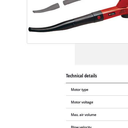
Technical details
Motor type
Motor voltage
Max. air volume
Blow velocity