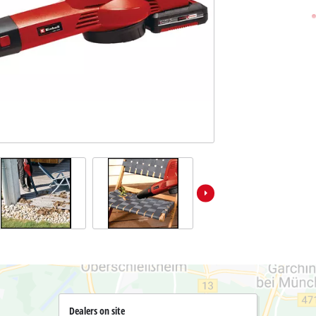
Pole Saws
r X-Change devices
Chemical Sprayers
Change Tools
Specialty Garden Tools
Table Saws
Change Garden Tools
Wet / Dry Vacuum Cleaners
Air Compressors
Polishers
Dealers on site