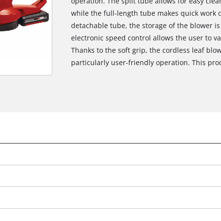
operation. The split tube allows for easy cle
while the full-length tube makes quick work 
detachable tube, the storage of the blower is 
electronic speed control allows the user to va
Thanks to the soft grip, the cordless leaf blo
particularly user-friendly operation. This pr