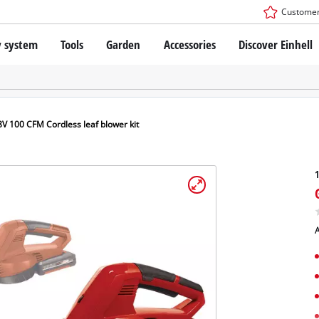
Customer
y system
Tools
Garden
Accessories
Discover Einhell
r X-Change Battery system
Impact Drivers / Wrenches
Drills / Hammer Drills
SDS-PLUS Rotary Hammers
technology
Angle Grinders
8V 100 CFM Cordless leaf blower kit
s
Oscillating Multi-Tools
: Einhell original vs. replica
Routers
1
Saws
Planers
nhell PROFESSIONAL
Sanders
A
ESSIONAL devices
Drywall Tools
ONAL Power tools
Paint Spray Guns
ONAL Garden tools
LED Worklights
Pruning Shears
Specialty Cordless Tools