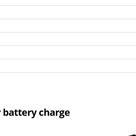
We need your consent to load the
Google Maps service!
This content is not permitted to load due
to trackers that are not disclosed to the
visitor. The website owner needs to setup
the site with their CMP to add this content
to the list of technologies used.
Powered by
Usercentrics Consent
Management Platform