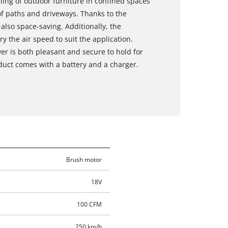
aning of outdoor furniture in confined spaces
of paths and driveways. Thanks to the
also space-saving. Additionally, the
ry the air speed to suit the application.
wer is both pleasant and secure to hold for
oduct comes with a battery and a charger.
Brush motor
18V
100 CFM
250 km/h