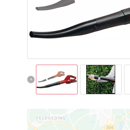
All Powe
Power X-
Power X-