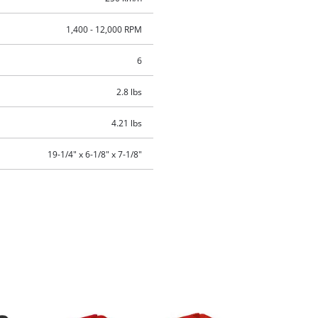
1,400 - 12,000 RPM
6
2.8 lbs
4.21 lbs
19-1/4" x 6-1/8" x 7-1/8"