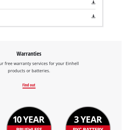
Warranties
ur free warranty services for your Einhell
products or batteries.
Find out