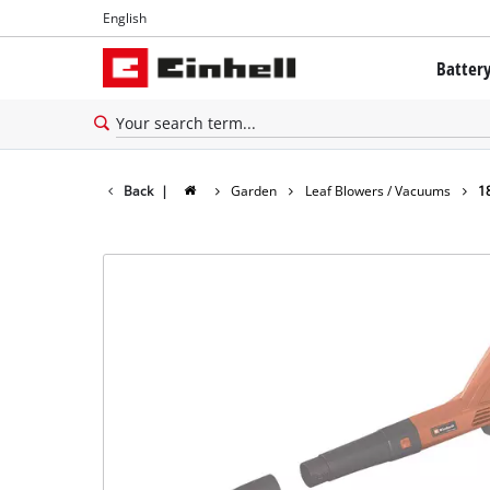
English
English
Batter
Français
The Powe
Battery 
Back
|
Garden
Leaf Blowers / Vacuums
1
Brushles
Batteries
About Ei
All PROF
PROFESSI
PROFESSI