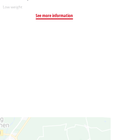
Low weight
See more information