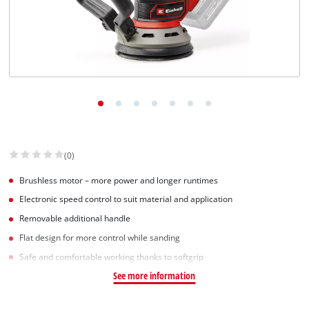
(0)
Brushless motor – more power and longer runtimes
Electronic speed control to suit material and application
Removable additional handle
Flat design for more control while sanding
Safe and comfortable working thanks to softgrip
See more information