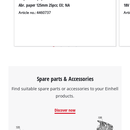
to the list of technologies used.
Abr. paper 125mm 25pcs; EX; NA
18V 
Article no.: 4460737
Arti
Powered by
Usercentrics Consent
Management Platform
Spare parts & Accessories
Find suitable spare parts or accessories to your Einhell
products.
Discover now