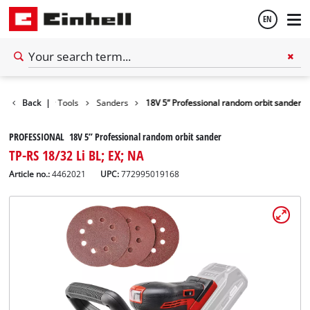
EN
English
ools
Back
Power Tools
|
Sanders
18V 5” Professional random orbit sander
Français
PROFESSIONAL 18V 5” Professional random orbit sander
TP-RS 18/32 Li BL; EX; NA
Article no.:
4462021
UPC:
772995019168