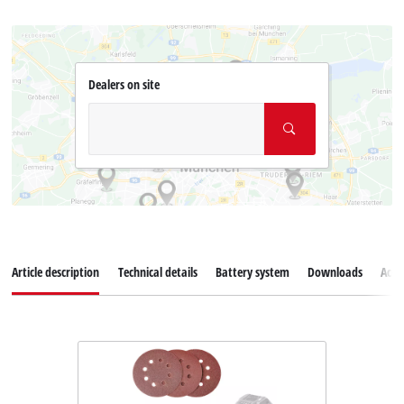
Dealers on site
Article description
Technical details
Battery system
Downloads
Acce