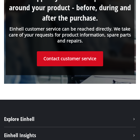
around your product - before, during and
after the purchase.
Einhell customer service can be reached directly. We take
care of your requests for product information, spare parts
and repairs.
Contact customer service
Explore Einhell
Sustainability
Einhell Insights