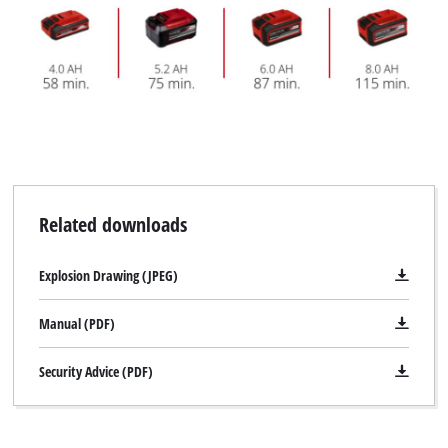
separately.
Related downloads
Explosion Drawing (JPEG)
Manual (PDF)
Security Advice (PDF)