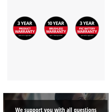
We support you with all questions