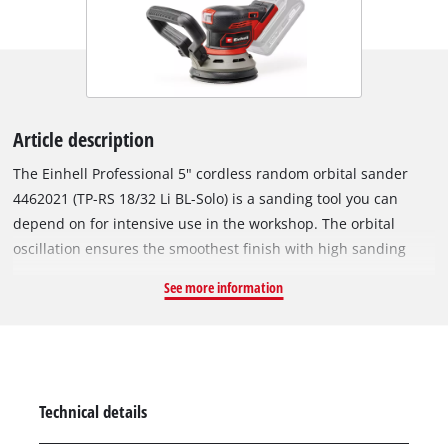
Article description
The Einhell Professional 5" cordless random orbital sander
4462021 (TP-RS 18/32 Li BL-Solo) is a sanding tool you can
depend on for intensive use in the workshop. The orbital
oscillation ensures the smoothest finish with high sanding
performance and high material removal rates. The power can
See more information
be matched to the material and job at hand by means of
electronic speed control. As a member of the Power X-Change
family, the cordless sander can be used with any battery and
charger from across the system. At the heart of the device is a
Einhell PurePOWER brushless motor. This brushless motor
Technical details
offers more power and a longer running time than