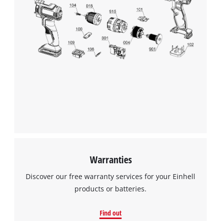
Warranties
Discover our free warranty services for your Einhell
products or batteries.
Find out