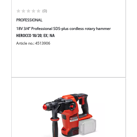
(0)
PROFESSIONAL
18V 3/4” Professional SDS-plus cordless rotary hammer
HEROCCO 18/20; EX; NA
Article no.: 4513906