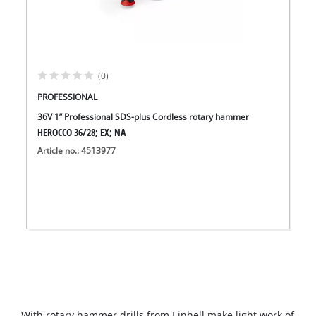
(0)
PROFESSIONAL
36V 1” Professional SDS-plus Cordless rotary hammer
HEROCCO 36/28; EX; NA
Article no.: 4513977
With rotary hammer drills from Einhell make light work of