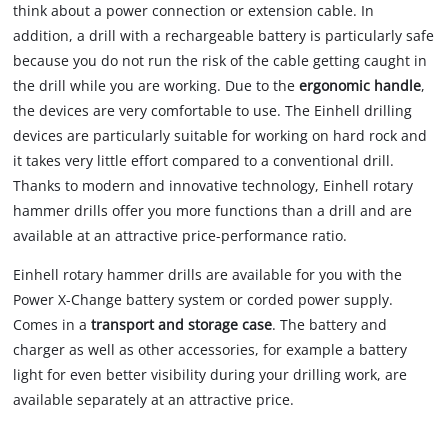
think about a power connection or extension cable. In
addition, a drill with a rechargeable battery is particularly safe
because you do not run the risk of the cable getting caught in
the drill while you are working. Due to the
ergonomic handle
,
the devices are very comfortable to use. The Einhell drilling
devices are particularly suitable for working on hard rock and
it takes very little effort compared to a conventional drill.
Thanks to modern and innovative technology, Einhell rotary
hammer drills offer you more functions than a drill and are
available at an attractive price-performance ratio.
Einhell rotary hammer drills are available for you with the
Power X-Change battery system or corded power supply.
Comes in a
transport and storage case
. The battery and
charger as well as other accessories, for example a battery
light for even better visibility during your drilling work, are
available separately at an attractive price.