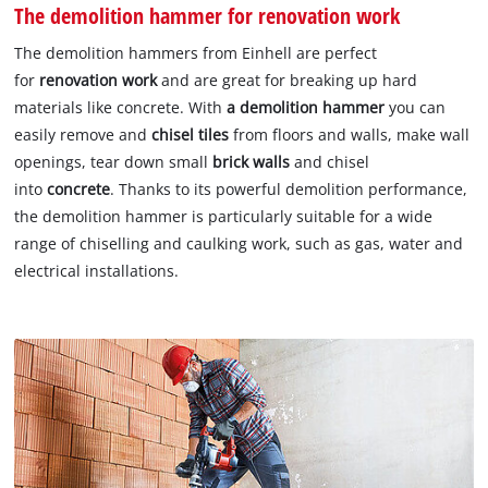
The demolition hammer for renovation work
The demolition hammers from Einhell are perfect
for
renovation work
and are great for breaking up hard
materials like concrete. With
a demolition
hammer
you can
easily remove and
chisel tiles
from floors and walls, make wall
openings, tear down small
brick walls
and chisel
into
concrete
. Thanks to its powerful demolition performance,
the demolition hammer is particularly suitable for a wide
range of chiselling and caulking work, such as gas, water and
electrical installations.