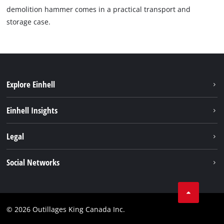
demolition hammer comes in a practical transport and
storage case.
Explore Einhell
Sustainability
Einhell Insights
Battery System
About us
Legal
Discover Einhell
Einhell worldwide
Imprint
Social Networks
Data privacy
Tik Tok
Patents
Facebook
Contact
© 2026 Outillages King Canada Inc.
Instagram
Compliance