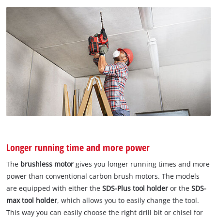
Longer running time and more power
The
brushless motor
gives you longer running times and more
power than conventional carbon brush motors. The models
are equipped with either the
SDS-Plus tool holder
or the
SDS-
max tool holder
, which allows you to easily change the tool.
This way you can easily choose the right drill bit or chisel for