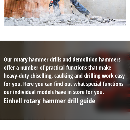
Our rotary hammer drills and demolition hammers
offer a number of practical functions that make
heavy-duty chiselling, caulking and drilling work easy
for you. Here you can find out what special functions
our individual models have in store for you.
Einhell rotary hammer drill guide