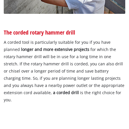
The corded rotary hammer drill
A corded tool is particularly suitable for you if you have
planned
longer and more extensive projects
for which the
rotary hammer drill will be in use for a long time in one
stretch. If the rotary hammer drill is corded, you can also drill
or chisel over a longer period of time and save battery
charging time. So, if you are planning longer lasting projects
and you always have a nearby power outlet or the appropriate
extension cord available,
a corded drill
is the right choice for
you.