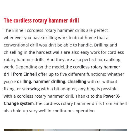
The cordless rotary hammer drill
The Einhell cordless rotary hammer drills are perfect
whenever you have drilling work to do at home that a
conventional drill wouldn't be able to handle. Drilling and
chiselling in the hardest walls are also easy work for cordless
rotary hammer drills. And they are also perfect for caulking
work. Depending on the model,
the cordless rotary hammer
drill from Einhell
offer up to five different functions: Whether
you're
drilling, hammer drilling, chiselling
with or without
fixing, or
screwing
with a bit adapter, anything is possible
with a cordless rotary hammer drill. Thanks to the
Power X-
Change system
, the cordless rotary hammer drills from Einhell
also hold up very well in continuous operation.