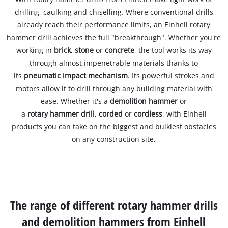
drilling, caulking and chiselling. Where conventional drills
already reach their performance limits, an Einhell rotary
hammer drill achieves the full "breakthrough". Whether you're
working in
brick
,
stone
or
concrete
, the tool works its way
through almost impenetrable materials thanks to
its
pneumatic impact mechanism
. Its powerful strokes and
motors allow it to drill through any building material with
ease. Whether it's a
demolition hammer
or
a
rotary hammer drill
,
corded
or
cordless
, with Einhell
products you can take on the biggest and bulkiest obstacles
on any construction site.
The range of different rotary hammer drills
and demolition hammers from Einhell