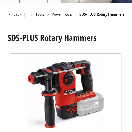
Back
|
Tools
Power Tools
SDS-PLUS Rotary Hammers
SDS-PLUS Rotary Hammers