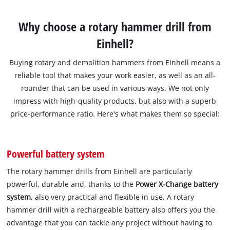
Why choose a rotary hammer drill from
Einhell?
Buying rotary and demolition hammers from Einhell means a
reliable tool that makes your work easier, as well as an all-
rounder that can be used in various ways. We not only
impress with high-quality products, but also with a superb
price-performance ratio. Here's what makes them so special:
Powerful battery system
The rotary hammer drills from Einhell are particularly
powerful, durable and, thanks to the
Power X-Change battery
system
, also very practical and flexible in use. A rotary
hammer drill with a rechargeable battery also offers you the
advantage that you can tackle any project without having to