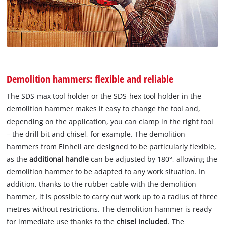
Demolition hammers: flexible and reliable
The SDS-max tool holder or the SDS-hex tool holder in the
demolition hammer makes it easy to change the tool and,
depending on the application, you can clamp in the right tool
– the drill bit and chisel, for example. The demolition
hammers from Einhell are designed to be particularly flexible,
as the
additional handle
can be adjusted by 180°, allowing the
demolition hammer to be adapted to any work situation. In
addition, thanks to the rubber cable with the demolition
hammer, it is possible to carry out work up to a radius of three
metres without restrictions. The demolition hammer is ready
for immediate use thanks to the
chisel included
. The