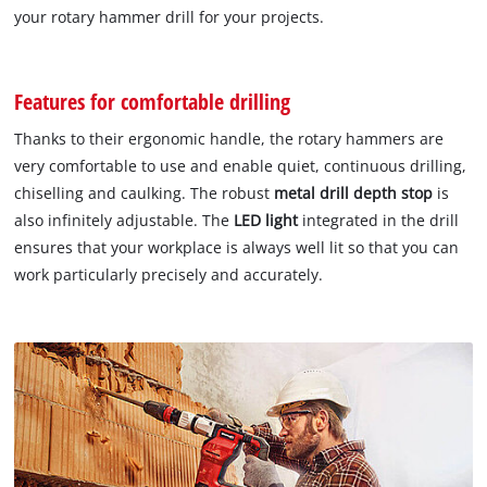
your rotary hammer drill for your projects.
Features for comfortable drilling
Thanks to their ergonomic handle, the rotary hammers are
very comfortable to use and enable quiet, continuous drilling,
chiselling and caulking. The robust
metal drill depth stop
is
also infinitely adjustable. The
LED light
integrated in the drill
ensures that your workplace is always well lit so that you can
work particularly precisely and accurately.