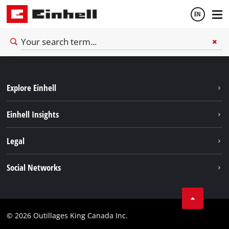
EN
English
Explore Einhell
Français
Sustainability
Einhell Insights
Battery System
About us
Legal
Discover Einhell
Einhell worldwide
Imprint
Social Networks
Data privacy
Tik Tok
Patents
Facebook
Contact
© 2026 Outillages King Canada Inc.
Instagram
Compliance