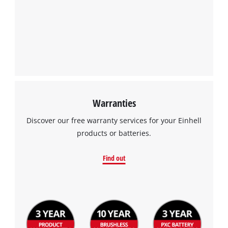
Warranties
Discover our free warranty services for your Einhell
products or batteries.
Find out