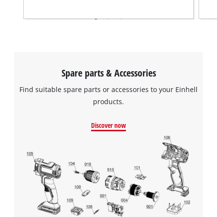
Spare parts & Accessories
Find suitable spare parts or accessories to your Einhell
products.
Discover now