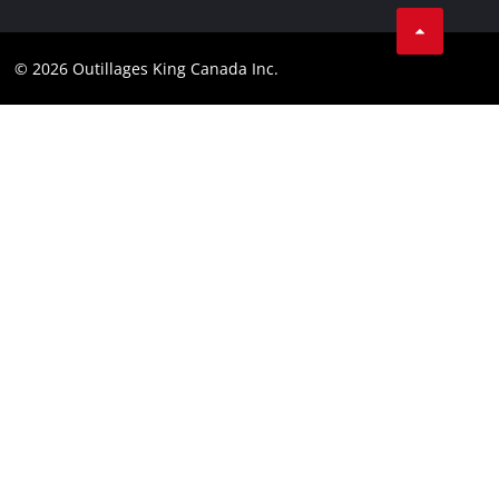
Tik Tok
Patents
Facebook
Contact
© 2026 Outillages King Canada Inc.
Instagram
Compliance
YouTube
LinkedIn