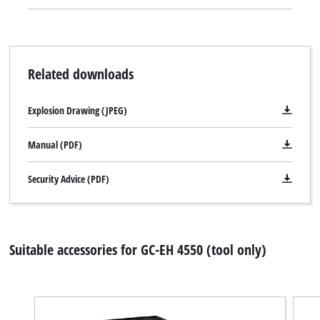
Related downloads
Explosion Drawing (JPEG)
Manual (PDF)
Security Advice (PDF)
Suitable accessories for GC-EH 4550 (tool only)