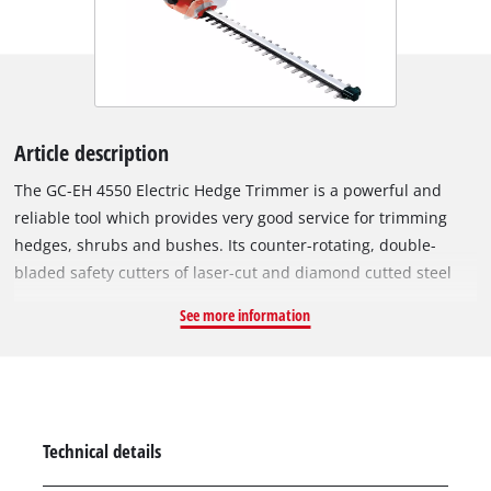
Article description
The GC-EH 4550 Electric Hedge Trimmer is a powerful and
reliable tool which provides very good service for trimming
hedges, shrubs and bushes. Its counter-rotating, double-
bladed safety cutters of laser-cut and diamond cutted steel
achieve good cutting results. For efficient power transmission
See more information
there is a robust metal gearing with a long service life. An
additional handle and a low weight make for effortless
operation. The two-hand safety switch and the large hand
guard of the GC-EH 4550 ensure a high safety during working.
The cutters are protected by an aluminium cover. Good
Technical details
ergonomics for user-friendly operation are provided by an