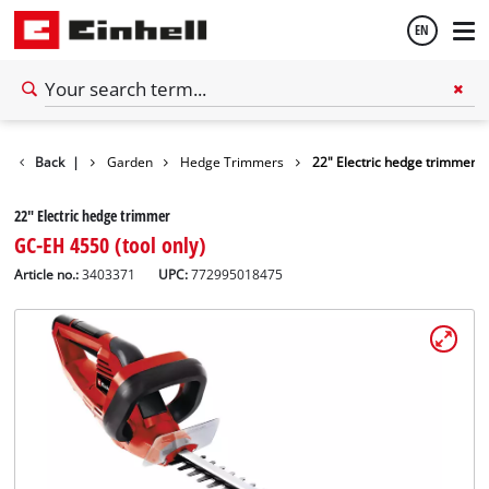
EN
English
Back
|
Garden
Hedge Trimmers
22" Electric hedge trimmer
Français
22" Electric hedge trimmer
GC-EH 4550 (tool only)
Article no.:
3403371
UPC:
772995018475