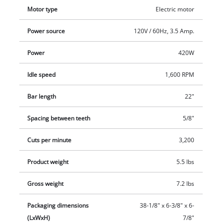
additional handle and the softgrip on the main handle. A
Motor type
Electric motor
stress-relief clip protects the power cable from wear. This
electric hedge trimmer comes with a sturdy cutter guard for
Power source
120V / 60Hz, 3.5 Amp.
safe transportation.
Power
420W
Idle speed
1,600 RPM
Bar length
22"
Spacing between teeth
5/8"
Cuts per minute
3,200
Product weight
5.5 lbs
Gross weight
7.2 lbs
Packaging dimensions
38-1/8" x 6-3/8" x 6-
(LxWxH)
7/8"