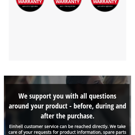
We support you with all questions
around your product - before, during and
after the purchase.
Einhell customer service can be reached directly. We take
care of your requests for product information, spare parts