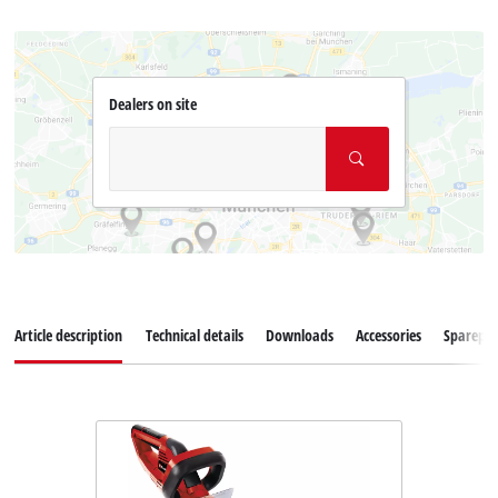
Dealers on site
Article description
Technical details
Downloads
Accessories
Sparepar