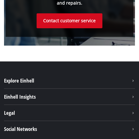
and repairs.
Contact customer service
Explore Einhell
Sustainability
Einhell Insights
Battery System
About us
Legal
Discover Einhell
Einhell worldwide
Imprint
Social Networks
Data privacy