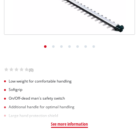
(0)
Low weight for comfortable handling
Softgrip
On/Off-dead man´s safety switch
Additional handle for optimal handling
Large hand protection shield
See more information