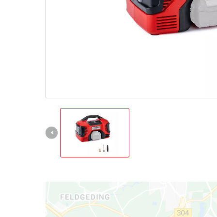
All Powe
Power X-
Power X-