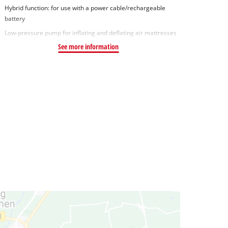
Hybrid function: for use with a power cable/rechargeable
battery
Low-pressure pump for inflating and deflating air mattresses
See more information