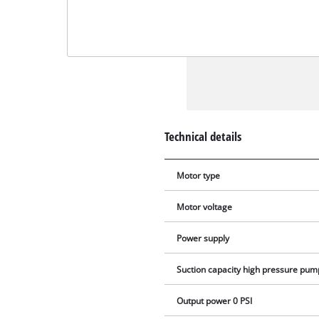
Technical details
Motor type
Motor voltage
Power supply
Suction capacity high pressure pum
Output power 0 PSI