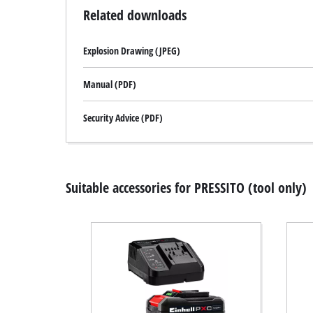
Related downloads
Explosion Drawing (JPEG)
Manual (PDF)
Security Advice (PDF)
Suitable accessories for PRESSITO (tool only)