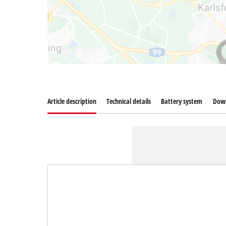
Article description
Technical details
Battery system
Dow