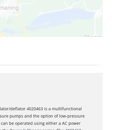
lator/deflator 4020463 is a multifunctional
sure pumps and the option of low-pressure
or can be operated using either a AC power