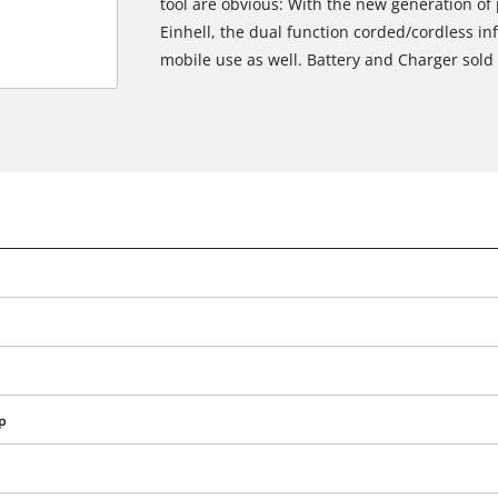
tool are obvious: With the new generation of 
Einhell, the dual function corded/cordless inf
mobile use as well. Battery and Charger sold 
We need your consent to load the
Google Maps service!
p
This content is not permitted to load due
to trackers that are not disclosed to the