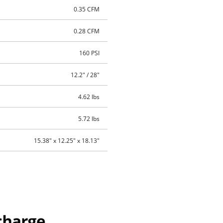
0.35 CFM
0.28 CFM
160 PSI
12.2" / 28"
4.62 lbs
5.72 lbs
15.38" x 12.25" x 18.13"