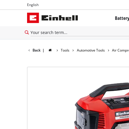
English
English
Batter
Français
The Powe
Battery 
Back
|
Tools
Automotive Tools
Air Compr
Brushles
Batteries
About Ei
All PROF
PROFESSI
PROFESSI