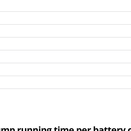
visitor. The website owner needs to setup
the site with their CMP to add this content
to the list of technologies used.
Powered by
Usercentrics Consent
Management Platform