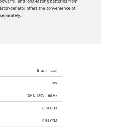
powerful and long-lasting batteries from
lator/deflator offers the convenience of
separately.
Brush motor
18V
18V & 120V | 60 Hz
0.74 CFM
0.54 CFM