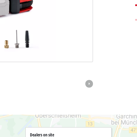
Pole Saws
r X-Change devices
Chemical Sprayers
Change Tools
Specialty Garden Tools
Table Saws
Change Garden Tools
Wet / Dry Vacuum Cleaners
Air Compressors
Polishers
Dealers on site