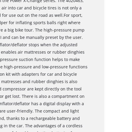
m the Power X-Change series. The 4020463,
r into car and bicycle tires is not only a
al for use out on the road as well.For sport,
elper for inflating sports balls right where
fore a big bike tour. The high-pressure pump
 and can be manually preset by the user.
flator/deflator stops when the adjusted
enables air mattresses or rubber dinghies
w-pressure suction function helps to make
he high-pressure and low-pressure functions
ion kit with adapters for car and bicycle
ir matresses and rubber dinghies is also
 compressor are kept directly on the tool
y or get lost. There is also a compartment on
nflator/deflator has a digital display with a
are user-friendly. The compact and light
nd, thanks to a rechargeable battery and
ng in the car. The advantages of a cordless