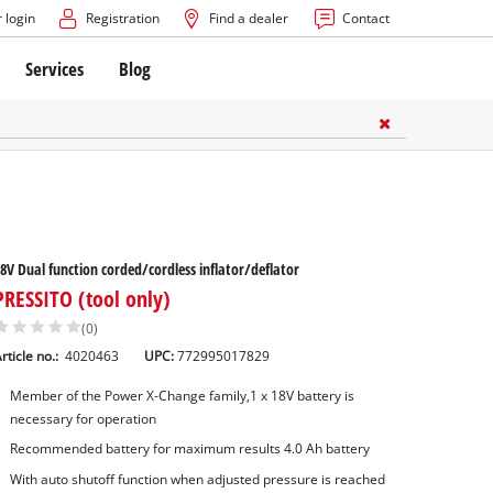
 login
Registration
Find a dealer
Contact
Services
Blog
8V Dual function corded/cordless inflator/deflator
PRESSITO (tool only)
(0)
rticle no.:
4020463
UPC:
772995017829
Member of the Power X-Change family,1 x 18V battery is
necessary for operation
Recommended battery for maximum results 4.0 Ah battery
With auto shutoff function when adjusted pressure is reached