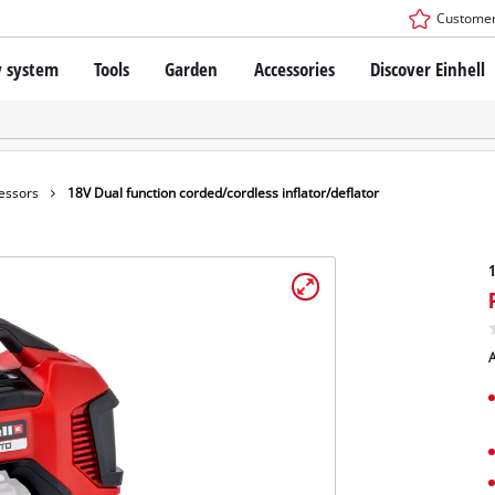
Customer
y system
Tools
Garden
Accessories
Discover Einhell
r X-Change Battery system
Impact Drivers / Wrenches
Drills / Hammer Drills
SDS-PLUS Rotary Hammers
technology
Angle Grinders
essors
18V Dual function corded/cordless inflator/deflator
s
Oscillating Multi-Tools
: Einhell original vs. replica
Routers
1
Saws
Planers
nhell PROFESSIONAL
Sanders
A
ESSIONAL devices
Drywall Tools
ONAL Power tools
Paint Spray Guns
ONAL Garden tools
LED Worklights
Pruning Shears
Specialty Cordless Tools