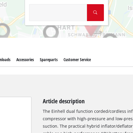
nloads
Accessories
Spareparts
Customer Service
Article description
The Einhell dual function corded/cordless inf
compressor with high-pressure and low-pres
suction. The practical hybrid inflator/deflat