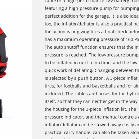
cable or a high-performance 18V battery fro
featuring a high-pressure pump for pumping ai
perfect addition for the garage, it is also ide
too, the inflator/deflator is also a practical h
the action is or giving tires a final check be
has a maximum operating pressure of 160 PSI
The auto shutoff function ensures that the in
pressure is reached. The low-pressure pump 
to be inflated in next to no time, and the lo
quick work of deflating. Changing between t
is selected by a push button. A 3-piece inflat
tires, for footballs and basketballs and for a
included. The cables and hoses for the hybrid
itself, so that they can neither get in the wa
the housing for the 3-piece inflation kit. The i
pressure indicator, and the manual controls 
inflator/deflator can be stowed away easily a
practical carry handle, can also be taken alo