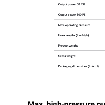
Output power 60 PSI
Output power 100 PSI
Max. operating pressure
Hose lengths (low/high)
Product weight
Gross weight
Packaging dimensions (LxWxH)