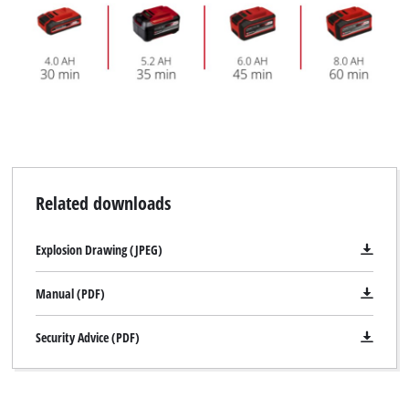
Related downloads
Explosion Drawing (JPEG)
Manual (PDF)
Security Advice (PDF)