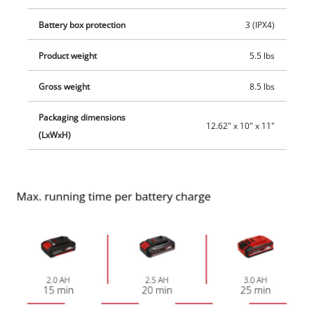
Battery box protection
3 (IPX4)
Product weight
5.5 lbs
Gross weight
8.5 lbs
Packaging dimensions
12.62" x 10" x 11"
(LxWxH)