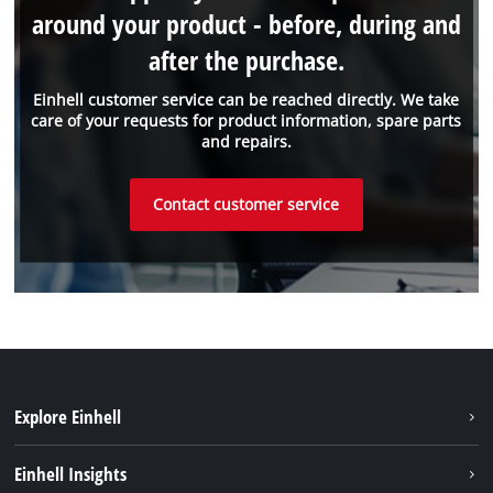
around your product - before, during and
after the purchase.
Einhell customer service can be reached directly. We take
care of your requests for product information, spare parts
and repairs.
Contact customer service
Explore Einhell
Sustainability
Einhell Insights