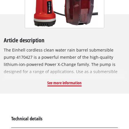
Article description
The Einhell cordless clean water rain barrel submersible
pump 4170427 is a powerful member of the high-quality
lithium-ion-powered Power X-Change family. The pump is
designed for a range of applications. Use as a submersible
pump with a long cable connection, e.g. in a tank or well, or
See more information
with the adjustable connecting pipe, e.g. for a rain barrel:
Water your garden without needing a power source - flexible
in application and powerful in operation. The powerful motor
generates a high delivery pressure of more than 29 PSI, which
means running a lawn sprinkler or a garden sprayer is no
Technical details
problem at all. The extension tube with its convenient