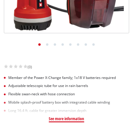
(0)
Member of the Power X-Change family; 1x18 V batteries required
Adjustable telescopic tube for use in rain barrels
Flexible swan-neck with hose connection
Mobile splash-proof battery box with integrated cable winding
Long 16.4 ft. cable for greater immersion depth
See more information