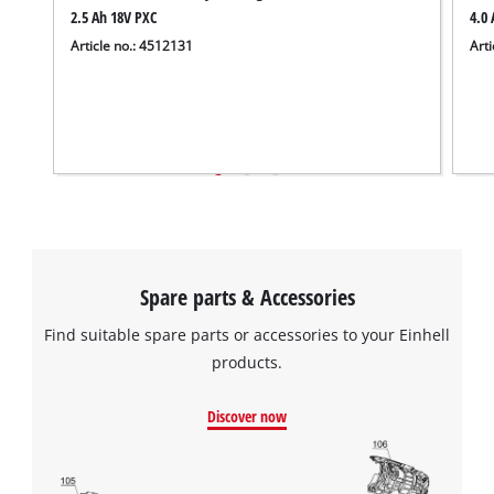
2.5 Ah 18V PXC
4.0 
Article no.: 4512131
Arti
Spare parts & Accessories
Find suitable spare parts or accessories to your Einhell
products.
Discover now