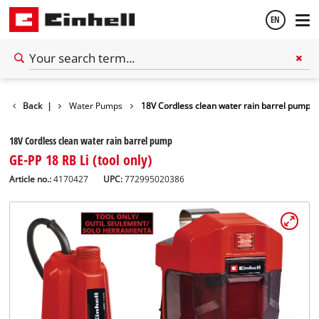
EN
English
Garden
Back
|
Water Pumps
18V Cordless clean water rain barrel pump
Français
18V Cordless clean water rain barrel pump
GE-PP 18 RB Li (tool only)
Article no.:
4170427
UPC:
772995020386