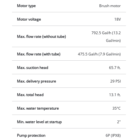
mounting bracket and movable water connection with stop
Motor type
Brush motor
valve for custom positioning of the garden hose, is telescopic.
The separate, splash-proof battery box with hanger and wall
Motor voltage
18V
mount is equipped with a convenient option to store the cable
on the housing. The high-quality pump body and the battery
792.5 Gal/h (13.2
Max. flow rate (without tube)
box are made of impact-resistant plastic. One 18V Power X-
Gal/min)
Change battery, which is not included, is required for
operation. The battery and charger are not included and are
Max. flow rate (with tube)
475.5 Gal/h (7.9 Gal/min)
available separately.
Max. suction head
65.7 ft.
Max. delivery pressure
29 PSI
Max. total head
13.1 ft.
Max. water temperature
35°C
Min. water level at startup
2"
Pump protection
6P (IPX8)