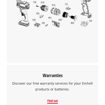
Warranties
Discover our free warranty services for your Einhell
products or batteries.
Find out