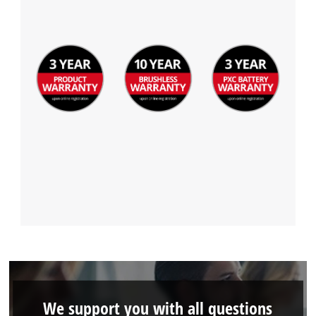
We support you with all questions