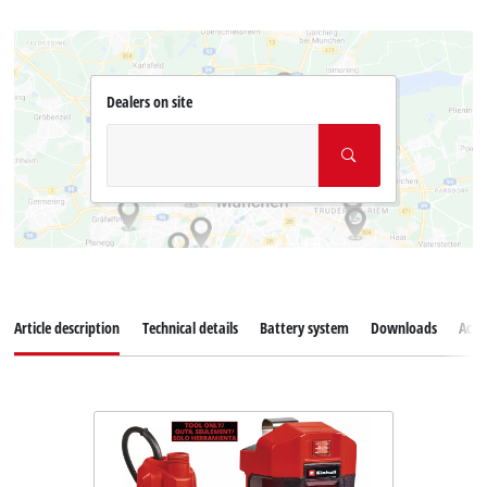
Dealers on site
Article description
Technical details
Battery system
Downloads
Acce