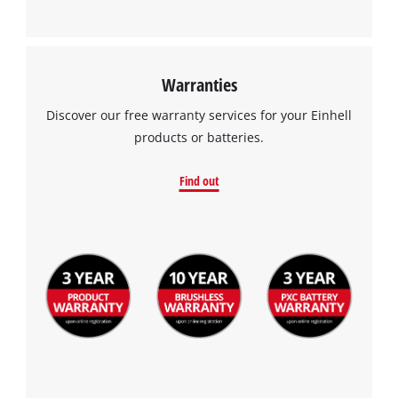
Warranties
Discover our free warranty services for your Einhell
products or batteries.
Find out