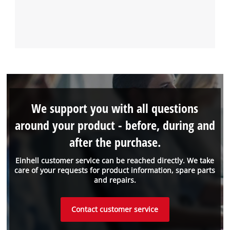
We support you with all questions
around your product - before, during and
after the purchase.
Einhell customer service can be reached directly. We take
care of your requests for product information, spare parts
and repairs.
Contact customer service