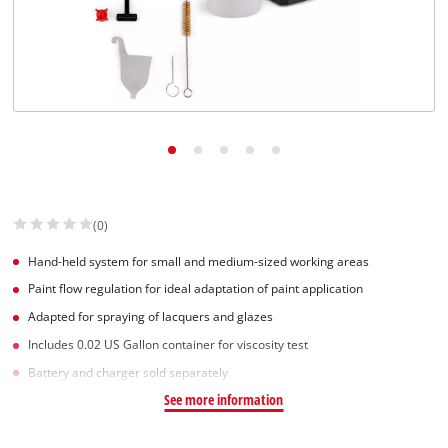
(0)
Hand-held system for small and medium-sized working areas
Paint flow regulation for ideal adaptation of paint application
Adapted for spraying of lacquers and glazes
Includes 0.02 US Gallon container for viscosity test
Battery and charger sold separately
See more information