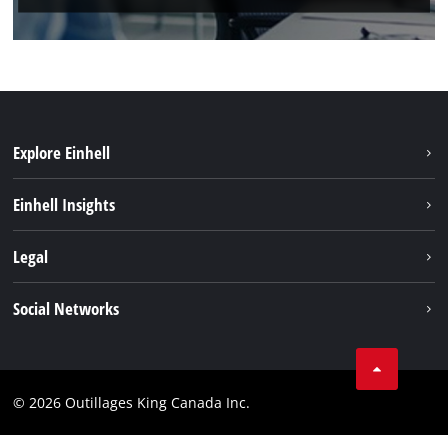
Explore Einhell
Sustainability
Einhell Insights
Battery System
About us
Legal
Discover Einhell
Einhell worldwide
Imprint
Social Networks
Data privacy
Tik Tok
Patents
Facebook
Contact
© 2026 Outillages King Canada Inc.
Instagram
Compliance
YouTube