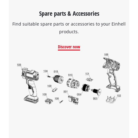
Spare parts & Accessories
Find suitable spare parts or accessories to your Einhell
products.
Discover now