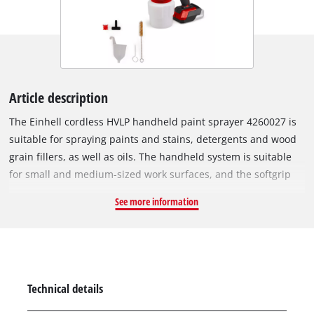
Article description
The Einhell cordless HVLP handheld paint sprayer 4260027 is
suitable for spraying paints and stains, detergents and wood
grain fillers, as well as oils. The handheld system is suitable
for small and medium-sized work surfaces, and the softgrip
allows the spray gun to be handled safely and comfortably. As
See more information
a powerful and flexible member of the Power X-Change family,
all batteries can be combined with the high-quality Lithium-
Ion cells and the paint sprayer. The motor delivers up to 650
ml per minute through the adjustable air cap for vertical,
horizontal and omnidirectional jets; the spray head is
Technical details
removable for cleaning all paint-bearing elements. The spray