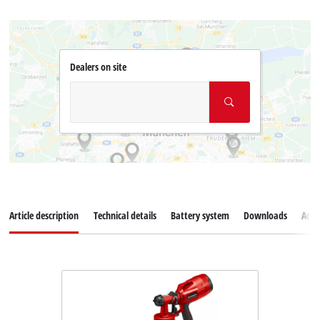
Dealers on site
Article description
Technical details
Battery system
Downloads
Acce