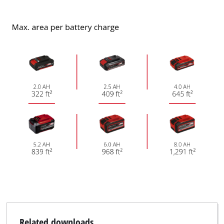
Related downloads