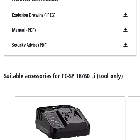
Explosion Drawing (JPEG)
Manual (PDF)
Security Advice (PDF)
Suitable accessories for TC-SY 18/60 Li (tool only)