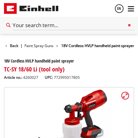
EN
English
wer Tools
Back
|
Paint Spray Guns
18V Cordless HVLP handheld paint sprayer
Français
18V Cordless HVLP handheld paint sprayer
TC-SY 18/60 Li (tool only)
Article no.:
4260027
UPC:
772995017805