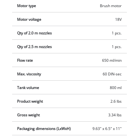
regulator adjusts for the ideal material application. A hanging
Motor type
Brush motor
hook is included for space-saving storage. Comes with 2
nozzles for different varnish and glaze viscosities and a 100
Motor voltage
18V
ml viscosity cup for viscosity testing, cleaning brush for
cleaning the suction tube and cleaning needle for cleaning
Qty of 2.0 m nozzles
1 pcs.
the spray nozzle, plus a 800 ml paint container with
measuring scale and the matching lid. The battery and
Qty of 2.5 m nozzles
1 pcs.
charger from the Power X-Change series are not included and
Flow rate
650 ml/min
are sold separately.
Max. viscosity
60 DIN-sec
Tank volume
800 ml
Product weight
2.6 lbs
Gross weight
3.34 lbs
Packaging dimensions (LxWxH)
9.63" x 6.5" x 11"