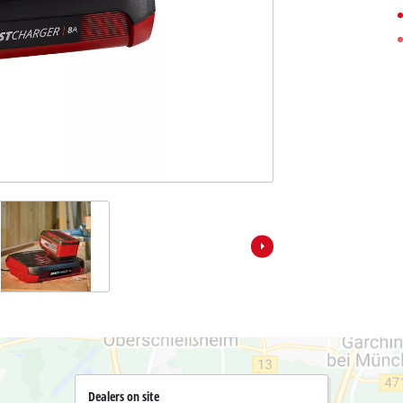
Pole Saws
r X-Change devices
Chemical Sprayers
Change Tools
Specialty Garden Tools
Table Saws
Change Garden Tools
Wet / Dry Vacuum Cleaners
Air Compressors
Polishers
Dealers on site