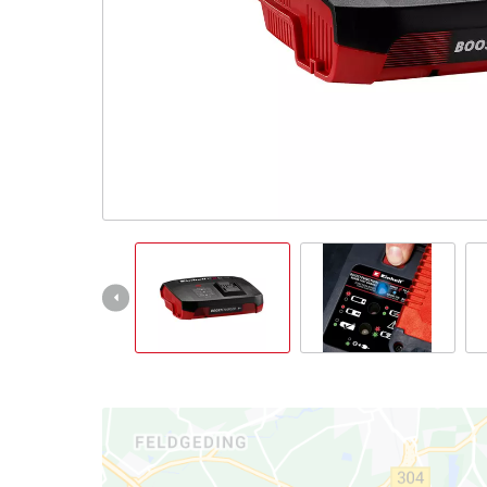
All Powe
Power X-
Power X-