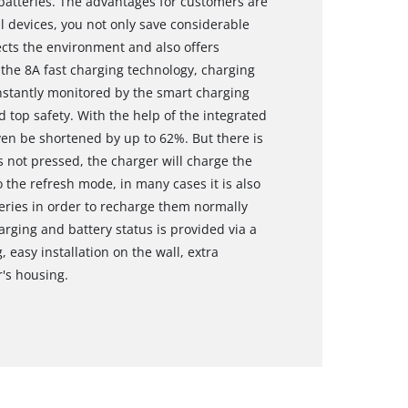
 batteries. The advantages for customers are
ll devices, you not only save considerable
ects the environment and also offers
 the 8A fast charging technology, charging
onstantly monitored by the smart charging
top safety. With the help of the integrated
en be shortened by up to 62%. But there is
s not pressed, the charger will charge the
 the refresh mode, in many cases it is also
teries in order to recharge them normally
arging and battery status is provided via a
 easy installation on the wall, extra
r's housing.