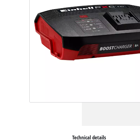
Technical details