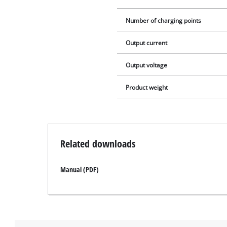
Number of charging points
Output current
Output voltage
Product weight
Related downloads
Manual (PDF)