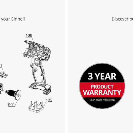
 your Einhell
Discover o