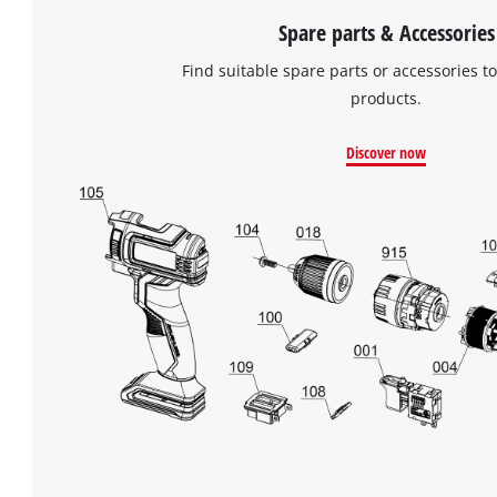
Spare parts & Accessories
Find suitable spare parts or accessories to
products.
Discover now