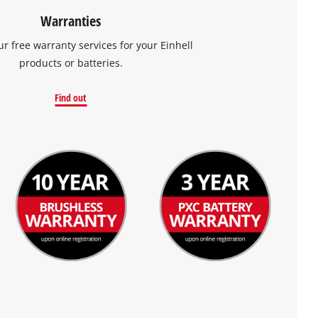
Warranties
ur free warranty services for your Einhell
products or batteries.
Find out