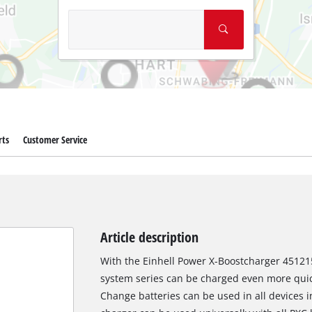
rts
Customer Service
Article description
With the Einhell Power X-Boostcharger 451215
system series can be charged even more quick
Change batteries can be used in all devices i