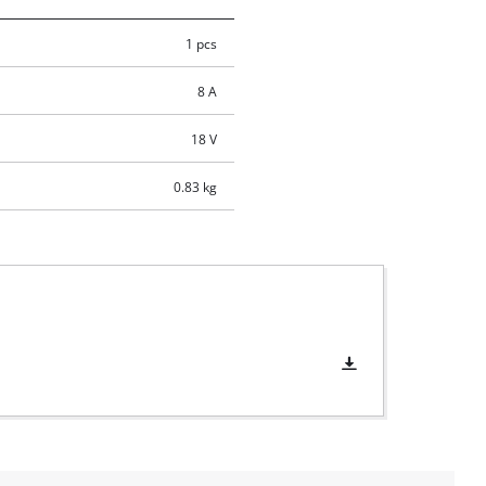
1 pcs
8 A
18 V
0.83 kg