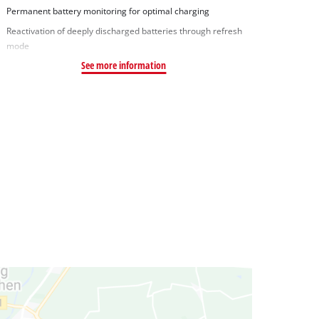
Permanent battery monitoring for optimal charging
Reactivation of deeply discharged batteries through refresh
mode
See more information