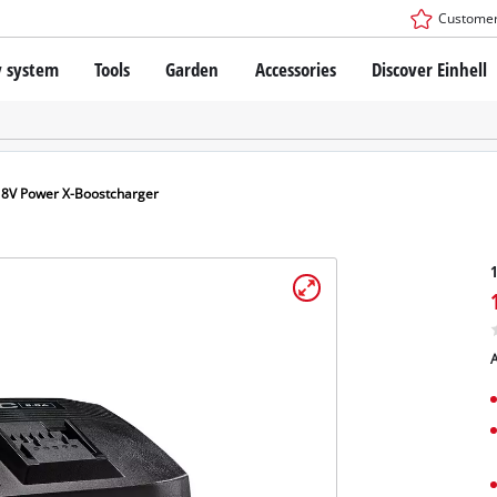
Customer
y system
Tools
Garden
Accessories
Discover Einhell
r X-Change Battery system
Impact Drivers / Wrenches
Drills / Hammer Drills
SDS-PLUS Rotary Hammers
technology
Angle Grinders
18V Power X-Boostcharger
s
Oscillating Multi-Tools
: Einhell original vs. replica
Routers
1
Saws
Planers
nhell PROFESSIONAL
Sanders
A
ESSIONAL devices
Drywall Tools
ONAL Power tools
Paint Spray Guns
ONAL Garden tools
LED Worklights
Pruning Shears
Specialty Cordless Tools