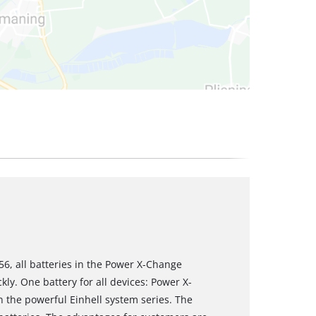
6, all batteries in the Power X-Change
ly. One battery for all devices: Power X-
n the powerful Einhell system series. The