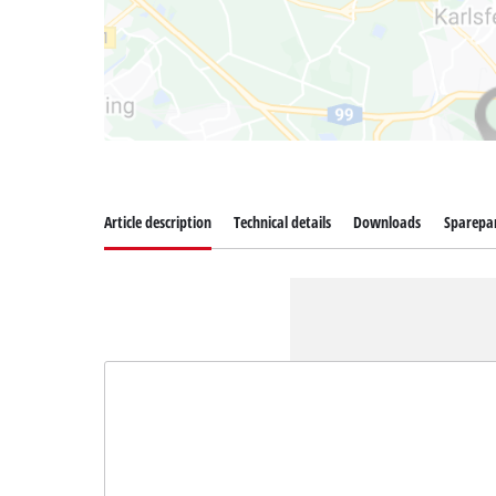
Article description
Technical details
Downloads
Sparepa