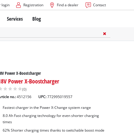
 login
Registration
Find a dealer
Contact
Services
Blog
8V Power X-Boostcharger
18V Power X-Boostcharger
(0)
rticle no.:
4512156
UPC:
772995019557
Fastest charger in the Power X-Change system range
8.0 Ah Fast charging technology for even shorter charging
times
62% Shorter charging times thanks to switchable boost mode