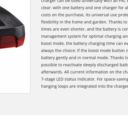
charger can be used universally with all PXC
clear: with one battery and one charger for a
costs on the purchase, its universal use prot
flexibility in the home and garden. Thanks to
times are even shorter, and the battery is c
management system for optimal charging and 
boost mode, the battery charging time can ev
always the choice: If the boost mode button i
battery gently and in normal mode. Thanks to
possible to reactivate deeply discharged bat
afterwards. All current information on the ch
7-stage LED status indicator. For space-saving,
hanging loops are integrated into the charge
We need your consent to load the
Google Maps service!
This content is not permitted to load due
to trackers that are not disclosed to the
visitor. The website owner needs to setup
the site with their CMP to add this content