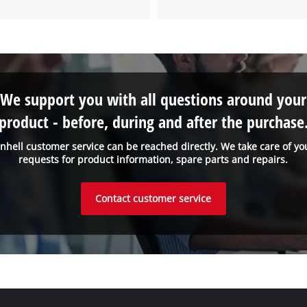
We support you with all questions around your
product - before, during and after the purchase
inhell customer service can be reached directly. We take care of yo
requests for product information, spare parts and repairs.
Contact customer service