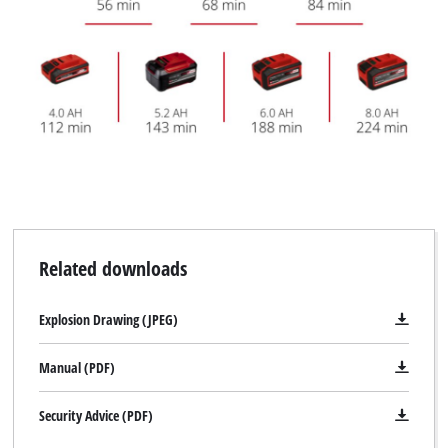
Related downloads
Explosion Drawing (JPEG)
Manual (PDF)
Security Advice (PDF)