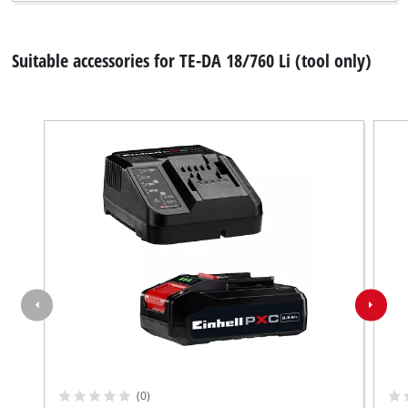
Suitable accessories for TE-DA 18/760 Li (tool only)
We need your consent to load the
Google Maps service!
This content is not permitted to load due
to trackers that are not disclosed to the
(0)
visitor. The website owner needs to setup