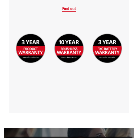
Find out