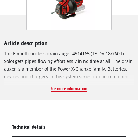
Article description
The Einhell cordless drain auger 4514165 (TE-DA 18/760 Li-
Solo) gets pipes flowing effortlessly in no time at all. The drain
auger is a member of the Power X-Change family. Batteries,
devices and chargers in this system series can be combined
with each other. Thanks to simple retraction and extension
See more information
with driven feed, the cleaning process is a clean one. The
clockwise and anti-clockwise rotation also releases larger
blockages easily and efficiently. The galvanized and stainless
spiral guarantees the longevity of the device. The drum can be
conveniently cleaned through the inlet and outlet openings.
Technical details
The locking mechanism enables the removal of stubborn dirt.