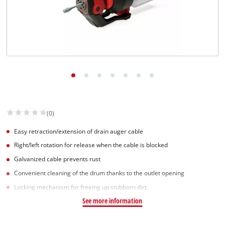
(0)
Easy retraction/extension of drain auger cable
Right/left rotation for release when the cable is blocked
Galvanized cable prevents rust
Convenient cleaning of the drum thanks to the outlet opening
Locking mechanism for freeing up stubborn dirt
See more information