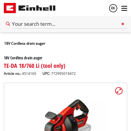
EN
English
18V Cordless drain auger
Français
18V Cordless drain auger
TE-DA 18/760 Li (tool only)
Article no.:
4514165
UPC:
772995019472