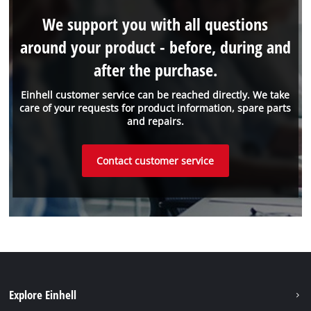
We support you with all questions
around your product - before, during and
after the purchase.
Einhell customer service can be reached directly. We take
care of your requests for product information, spare parts
and repairs.
Contact customer service
Explore Einhell