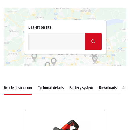
Dealers on site
Article description
Technical details
Battery system
Downloads
Acce