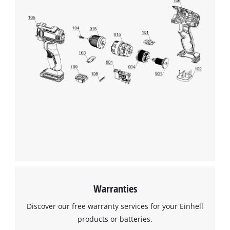
Warranties
Discover our free warranty services for your Einhell
products or batteries.