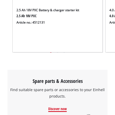
the site with their CMP to add this content
to the list of technologies used.
2.5 Ah 18V PXC Battery & charger starter kit
4.0 
2.5 Ah 18V PXC
4.0 
Powered by
Usercentrics Consent
Article no.: 4512131
Arti
Management Platform
Spare parts & Accessories
Find suitable spare parts or accessories to your Einhell
products.
Discover now