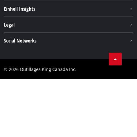
Sustainability
Einhell Insights
Battery System
About us
Legal
Discover Einhell
Einhell worldwide
Imprint
Social Networks
Data privacy
Tik Tok
Patents
Facebook
Contact
© 2026 Outillages King Canada Inc.
Instagram
Compliance
YouTube
LinkedIn