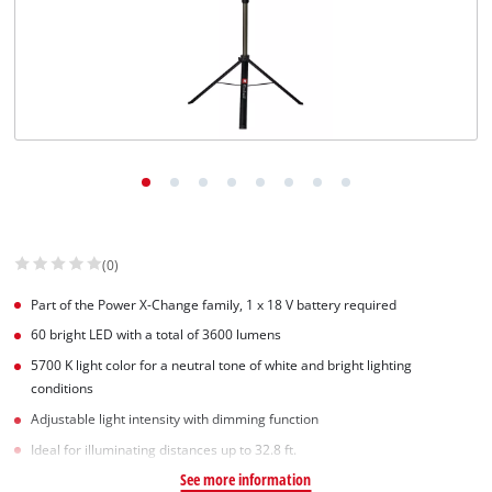
(0)
Part of the Power X-Change family, 1 x 18 V battery required
60 bright LED with a total of 3600 lumens
5700 K light color for a neutral tone of white and bright lighting
conditions
Adjustable light intensity with dimming function
Ideal for illuminating distances up to 32.8 ft.
See more information