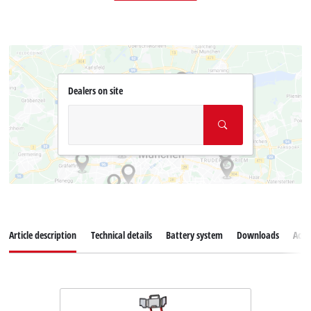
Dealers on site
Article description
Technical details
Battery system
Downloads
Acce