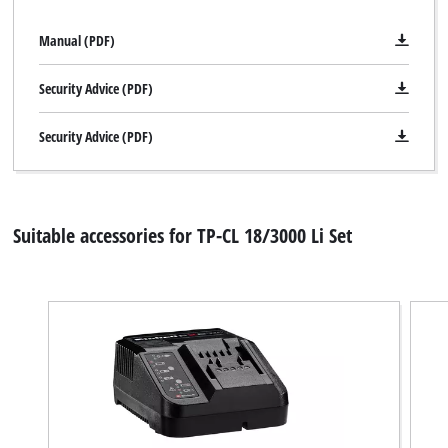
Manual (PDF)
Security Advice (PDF)
Security Advice (PDF)
Suitable accessories for TP-CL 18/3000 Li Set
We need your consent to load the