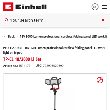
EN
English
Worklights
Back
|
18V 3600 Lumen professional cordless folding panel LED work ligh
Français
PROFESSIONAL 18V 3600 Lumen professional cordless folding panel LED work
light on tripod
TP-CL 18/3000 Li Set
Article no.:
4514173
UPC:
772995020690