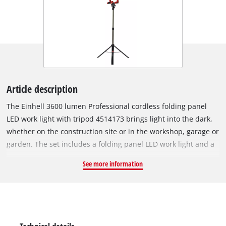
Article description
The Einhell 3600 lumen Professional cordless folding panel
LED work light with tripod 4514173 brings light into the dark,
whether on the construction site or in the workshop, garage or
garden. The set includes a folding panel LED work light and a
tripod. A powerful Lithium-Ion battery from the innovative
See more information
Power X-Change family ensures an optimal light level. The
bright lamp is a member of the Power X-Change family, which
means: any battery can be combined with any tool from this
cleverly designed system. A total of 60 powerful and
dimmable LED produce a total of 3600 lumens to ensure