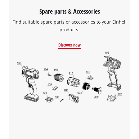
Spare parts & Accessories
Find suitable spare parts or accessories to your Einhell
products.
Discover now