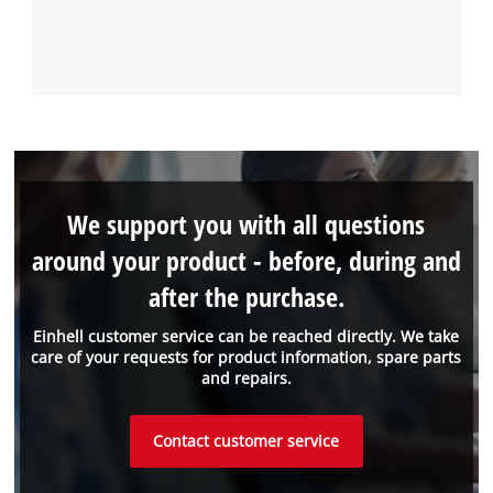
We support you with all questions
around your product - before, during and
after the purchase.
Einhell customer service can be reached directly. We take
care of your requests for product information, spare parts
and repairs.
Contact customer service