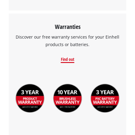
Warranties
Discover our free warranty services for your Einhell
products or batteries.
Find out