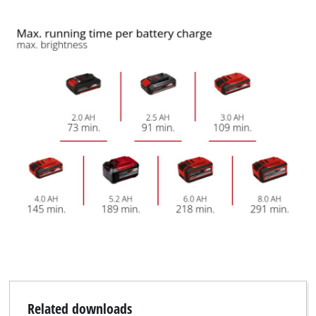
be quickly and easily extended and fixed in place. The feet of
the tripod have high-quality plastic covers with ribbed
support surfaces, which ensures non-slip stability. The
product does not include a battery or charger. These are
available separately.
Related downloads