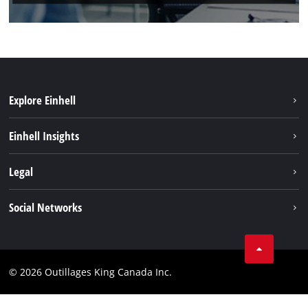
Explore Einhell
Sustainability
Einhell Insights
Battery System
About us
Legal
Discover Einhell
Einhell worldwide
Imprint
Social Networks
Data privacy
Tik Tok
Patents
Facebook
Contact
© 2026 Outillages King Canada Inc.
Instagram
Compliance
YouTube