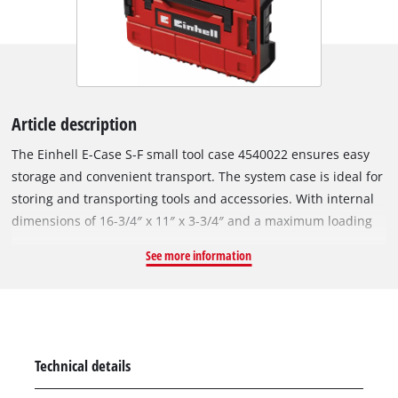
Article description
The Einhell E-Case S-F small tool case 4540022 ensures easy
storage and convenient transport. The system case is ideal for
storing and transporting tools and accessories. With internal
dimensions of 16-3/4″ x 11″ x 3-3/4″ and a maximum loading
weight of 55 Ibs, the high-quality system case guarantees
See more information
maximum flexibility and can hold a variation of devices
including attachments and accessories such as screws or
drills. Two foam inserts ensure that the equipment to be
stored or transported is not scratched. A practical locking
system for the connection of stacked cases ensures systematic
Technical details
and safe order during storage, simple transport of stacked