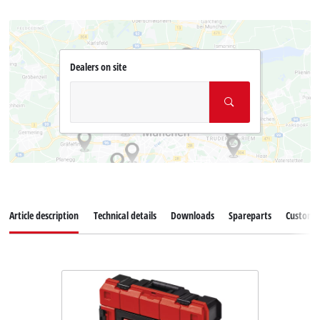
Dealers on site
Article description
Technical details
Downloads
Spareparts
Customer