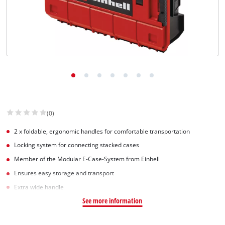
(0)
2 x foldable, ergonomic handles for comfortable transportation
Locking system for connecting stacked cases
Member of the Modular E-Case-System from Einhell
Ensures easy storage and transport
Extra wide handle
See more information