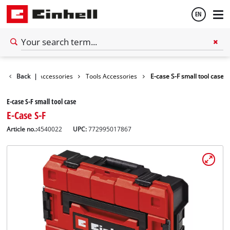
EN
English
Back
|
Accessories
Tools Accessories
E-case S-F small tool case
Français
E-case S-F small tool case
E-Case S-F
Article no.:
4540022
UPC:
772995017867