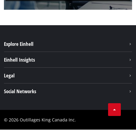
Explore Einhell
Sustainability
Einhell Insights
Battery System
About us
Legal
Discover Einhell
Einhell worldwide
Imprint
Social Networks
Data privacy
Tik Tok
Patents
Facebook
Contact
© 2026 Outillages King Canada Inc.
Instagram
Compliance
YouTube