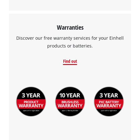
Warranties
Discover our free warranty services for your Einhell
products or batteries.
Find out