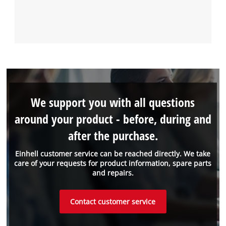
We support you with all questions
around your product - before, during and
after the purchase.
Einhell customer service can be reached directly. We take
care of your requests for product information, spare parts
and repairs.
Contact customer service