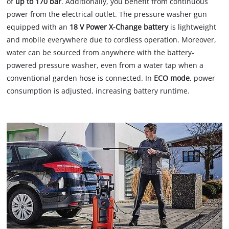
of
up to 170 bar
. Additionally, you benefit from continuous
power from the electrical outlet. The pressure washer gun
equipped with an
18 V Power X-Change battery
is lightweight
and mobile everywhere due to cordless operation. Moreover,
water can be sourced from anywhere with the battery-
powered pressure washer, even from a water tap when a
conventional garden hose is connected. In
ECO mode
, power
consumption is adjusted, increasing battery runtime.