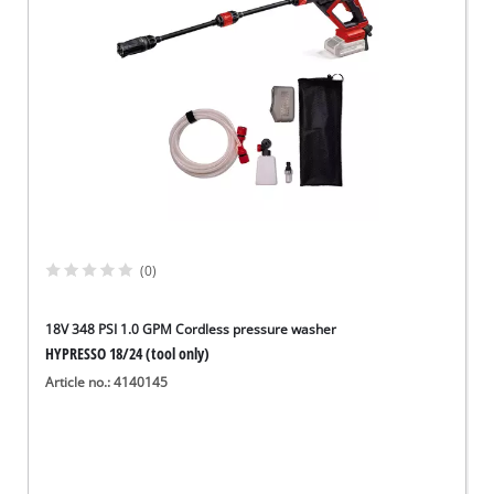
(0)
18V 348 PSI 1.0 GPM Cordless pressure washer
HYPRESSO 18/24 (tool only)
Article no.: 4140145