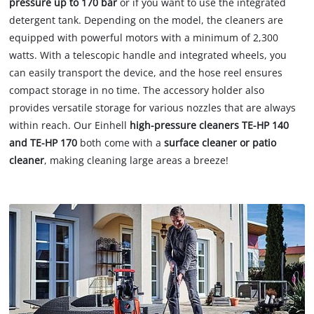
pressure up to 170 bar
or if you want to use the integrated
detergent tank. Depending on the model, the cleaners are
equipped with powerful motors with a minimum of 2,300
watts. With a telescopic handle and integrated wheels, you
can easily transport the device, and the hose reel ensures
compact storage in no time. The accessory holder also
provides versatile storage for various nozzles that are always
within reach. Our Einhell
high-pressure cleaners TE-HP 140
and TE-HP 170
both come with a
surface cleaner or patio
cleaner
, making cleaning large areas a breeze!