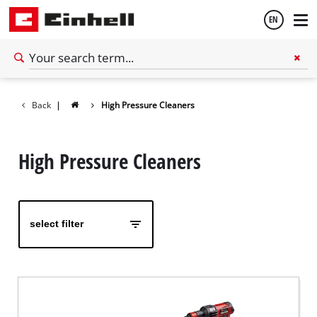
EN
English
Back
|
High Pressure Cleaners
High Pressure Cleaners
select filter