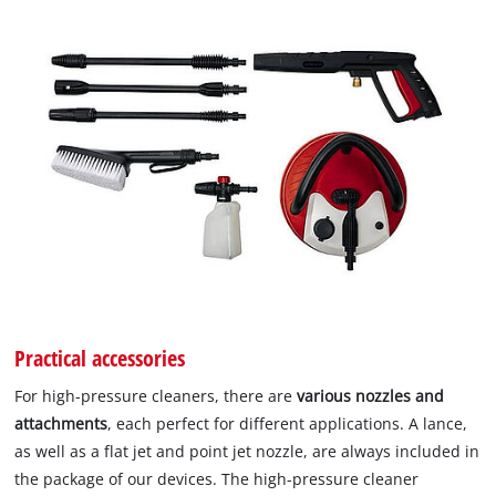
Practical accessories
For high-pressure cleaners, there are
various nozzles and
attachments
, each perfect for different applications. A lance,
as well as a flat jet and point jet nozzle, are always included in
the package of our devices. The high-pressure cleaner