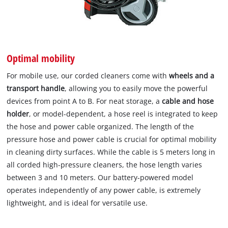
Optimal mobility
For mobile use, our corded cleaners come with
wheels and a
transport handle
, allowing you to easily move the powerful
devices from point A to B. For neat storage, a
cable and hose
holder
, or model-dependent, a hose reel is integrated to keep
the hose and power cable organized. The length of the
pressure hose and power cable is crucial for optimal mobility
in cleaning dirty surfaces. While the cable is 5 meters long in
all corded high-pressure cleaners, the hose length varies
between 3 and 10 meters. Our battery-powered model
operates independently of any power cable, is extremely
lightweight, and is ideal for versatile use.