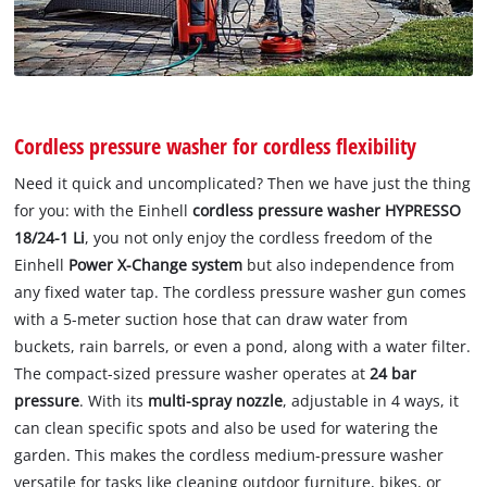
Cordless pressure washer for cordless flexibility
Need it quick and uncomplicated? Then we have just the thing
for you: with the Einhell
cordless pressure washer HYPRESSO
18/24-1 Li
, you not only enjoy the cordless freedom of the
Einhell
Power X-Change system
but also independence from
any fixed water tap. The cordless pressure washer gun comes
with a 5-meter suction hose that can draw water from
buckets, rain barrels, or even a pond, along with a water filter.
The compact-sized pressure washer operates at
24 bar
pressure
. With its
multi-spray nozzle
, adjustable in 4 ways, it
can clean specific spots and also be used for watering the
garden. This makes the cordless medium-pressure washer
versatile for tasks like cleaning outdoor furniture, bikes, or