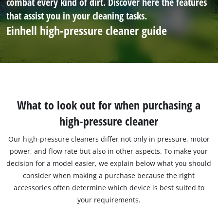
combat every kind of dirt. Discover here the features
that assist you in your cleaning tasks.
Einhell high-pressure cleaner guide
What to look out for when purchasing a
high-pressure cleaner
Our high-pressure cleaners differ not only in pressure, motor
power, and flow rate but also in other aspects. To make your
decision for a model easier, we explain below what you should
consider when making a purchase because the right
accessories often determine which device is best suited to
your requirements.