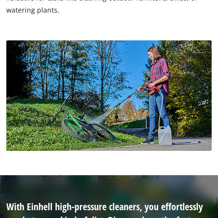
watering plants.
With Einhell high-pressure cleaners, you effortlessly