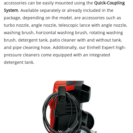
accessories can be easily mounted using the
Quick-Coupling
System
. Available separately or already included in the
package, depending on the model, are accessories such as
turbo nozzle, angle nozzle, telescopic lance with angle nozzle,
washing brush, horizontal washing brush, rotating washing
brush, detergent tank, patio cleaner with and without tank,
and pipe cleaning hose. Additionally, our Einhell Expert high-
pressure cleaners come equipped with an integrated
detergent tank.