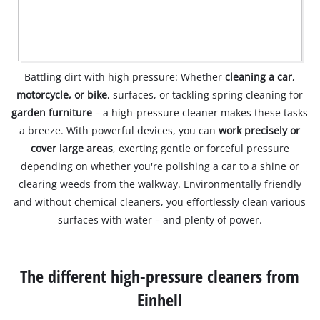
Battling dirt with high pressure: Whether
cleaning a car,
motorcycle, or bike
, surfaces, or tackling spring cleaning for
garden furniture
– a high-pressure cleaner makes these tasks
a breeze. With powerful devices, you can
work precisely or
cover large areas
, exerting gentle or forceful pressure
depending on whether you're polishing a car to a shine or
clearing weeds from the walkway. Environmentally friendly
and without chemical cleaners, you effortlessly clean various
surfaces with water – and plenty of power.
The different high-pressure cleaners from
Einhell