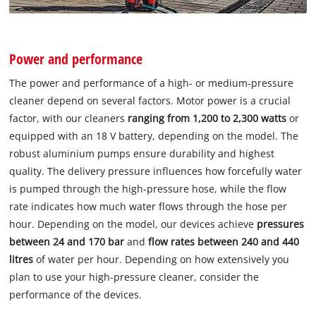
Power and performance
The power and performance of a high- or medium-pressure
cleaner depend on several factors. Motor power is a crucial
factor, with our cleaners
ranging from 1,200 to 2,300 watts
or
equipped with an 18 V battery, depending on the model. The
robust aluminium pumps ensure durability and highest
quality. The delivery pressure influences how forcefully water
is pumped through the high-pressure hose, while the flow
rate indicates how much water flows through the hose per
hour. Depending on the model, our devices achieve
pressures
between 24 and 170 bar
and
flow rates between 240 and 440
litres
of water per hour. Depending on how extensively you
plan to use your high-pressure cleaner, consider the
performance of the devices.