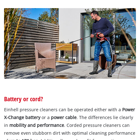
Battery or cord?
Einhell pressure cleaners can be operated either with a
Power
X-Change battery
or a
power cable
. The differences lie clearly
in
mobility and performance
. Corded pressure cleaners can
remove even stubborn dirt with optimal cleaning performance