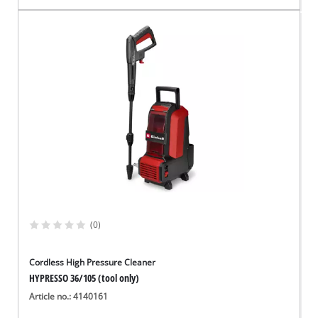
(0)
Cordless High Pressure Cleaner
HYPRESSO 36/105 (tool only)
Article no.: 4140161