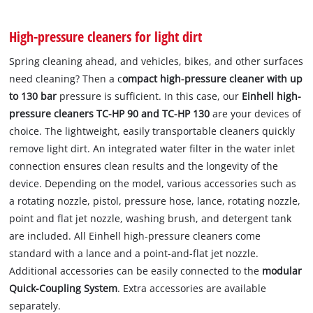
High-pressure cleaners for light dirt
Spring cleaning ahead, and vehicles, bikes, and other surfaces
need cleaning? Then a c
ompact high-pressure cleaner with up
to 130 bar
pressure is sufficient. In this case, our
Einhell high-
pressure cleaners TC-HP 90 and TC-HP 130
are your devices of
choice. The lightweight, easily transportable cleaners quickly
remove light dirt. An integrated water filter in the water inlet
connection ensures clean results and the longevity of the
device. Depending on the model, various accessories such as
a rotating nozzle, pistol, pressure hose, lance, rotating nozzle,
point and flat jet nozzle, washing brush, and detergent tank
are included. All Einhell high-pressure cleaners come
standard with a lance and a point-and-flat jet nozzle.
Additional accessories can be easily connected to the
modular
Quick-Coupling System
. Extra accessories are available
separately.