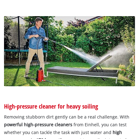
High-pressure cleaner for heavy soiling
Removing stubborn dirt gently can be a real challenge. With
powerful high-pressure cleaners
from Einhell, you can test
whether you can tackle the task with just water and
high