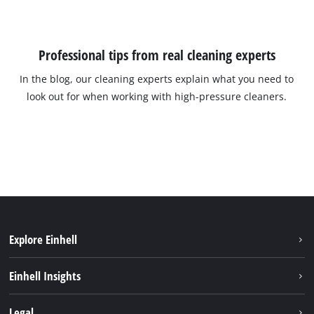
Professional tips from real cleaning experts
In the blog, our cleaning experts explain what you need to
look out for when working with high-pressure cleaners.
Explore Einhell
Sustainability
Einhell Insights
Battery System
About us
Legal
Discover Einhell