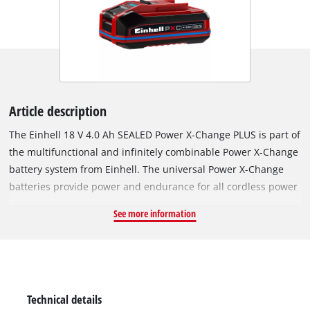
Article description
The Einhell 18 V 4.0 Ah SEALED Power X-Change PLUS is part of
the multifunctional and infinitely combinable Power X-Change
battery system from Einhell. The universal Power X-Change
batteries provide power and endurance for all cordless power
tools across the entire product family covering the garden and
See more information
workshop sector. What would be the special feature of the
SEALED battery? It has a sealed housing that provides
waterproof and dustproof in accordance with protection class
IP57. Thanks to the integrated short-circuit protection via an
extra contact on the battery receptacle, the sensor system
Technical details
detects contact with water and switches off the electronics.