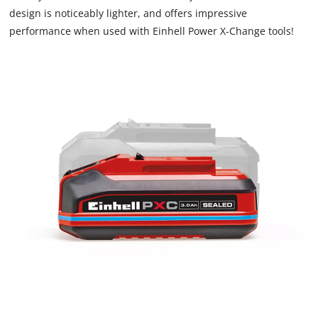
design is noticeably lighter, and offers impressive
impact. The rubber coating gives the battery high impact
performance when used with Einhell Power X-Change tools!
protection. The recessed grip allows to remove battery easily
from the tools. Comes without charger. This is available
separately.