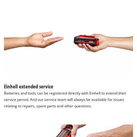
Einhell extended service
Batteries and tools can be registered directly with Einhell to extend their
service period. And our service team will always be available for issues
relating to repairs, spare parts and other questions.