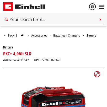
EN
English
Back
|
Accessories
Batteries / Chargers
Battery
Français
Battery
PXC+ 4,0Ah SLD
Article no.:
4511642
UPC:
772995020676