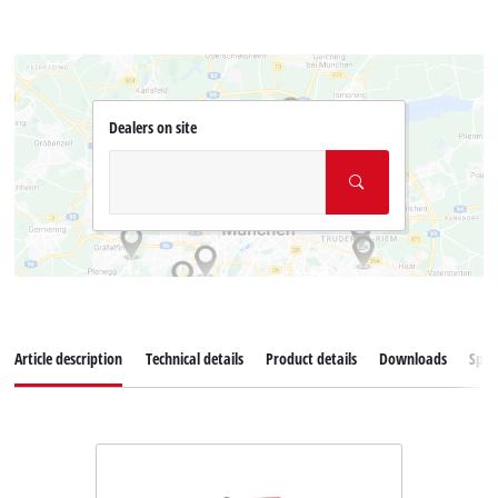
Dealers on site
Article description
Technical details
Product details
Downloads
Spar