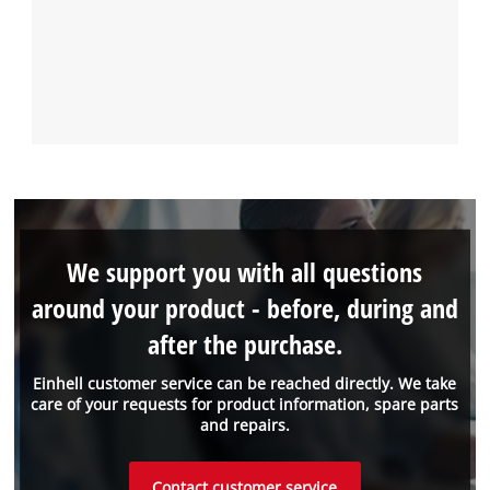
We support you with all questions
around your product - before, during and
after the purchase.
Einhell customer service can be reached directly. We take
care of your requests for product information, spare parts
and repairs.
Contact customer service