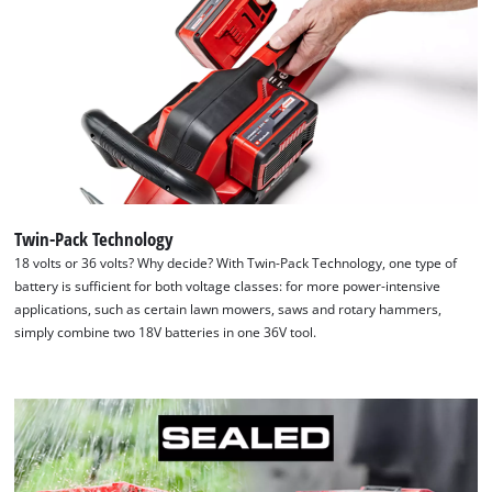
Twin-Pack Technology
18 volts or 36 volts? Why decide? With Twin-Pack Technology, one type of
battery is sufficient for both voltage classes: for more power-intensive
applications, such as certain lawn mowers, saws and rotary hammers,
simply combine two 18V batteries in one 36V tool.