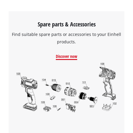
Spare parts & Accessories
Find suitable spare parts or accessories to your Einhell
products.
Discover now