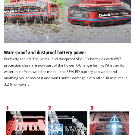
We need your consent to load the
Google Maps service!
Waterproof and dustproof battery power
This content is not permitted to load due
Perfectly sealed: The water- and dustproof SEALED batteries with IP57
to trackers that are not disclosed to the
protection class are now part of the Power X-Change family. Whether its
visitor. The website owner needs to setup
water, dust from wood or metal – the SEALED battery can withstand
the site with their CMP to add this content
anything you throw at it and won't suffer damage even after 30 minutes in
to the list of technologies used.
3.2 ft. of water.
Powered by
Usercentrics Consent
Management Platform