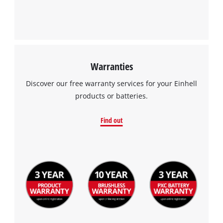
Warranties
Discover our free warranty services for your Einhell
products or batteries.
Find out