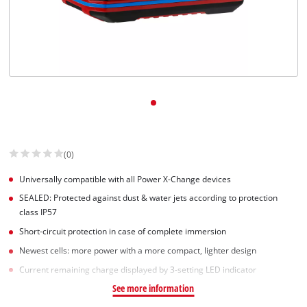
(0)
Universally compatible with all Power X-Change devices
SEALED: Protected against dust & water jets according to protection
class IP57
Short-circuit protection in case of complete immersion
Newest cells: more power with a more compact, lighter design
Current remaining charge displayed by 3-setting LED indicator
See more information