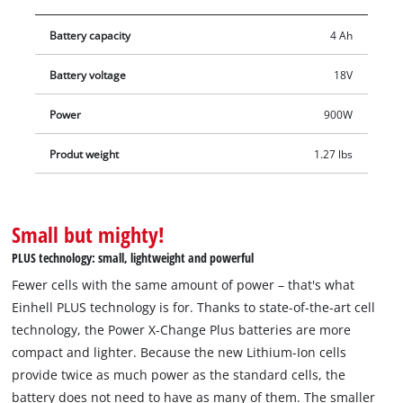
This ensures that even if the battery has been completely
Battery capacity
4 Ah
immersed in water, it can continue to be used once it is dry.
The latest generation Lithium-Ion cells provide 100% more
Battery voltage
18V
power for maximum performance in all applications, along
with a 13% more compact design and 10% reduction in
Power
900W
weight. In addition, our PLUS technology delivers extra power
for intensive tasks. Furthermore, the high-quality battery does
Produt weight
1.27 lbs
not suffer from self-discharge effects that most batteries do,
meaning it can deliver high power consistently. The 18V, 4.0
Ah Power X-Change PLUS is a high-end battery in the Power X-
Small but mighty!
Change family, and is also suitable for TWIN PACK use in 36V
PLUS technology: small, lightweight and powerful
applications. The process-controlled ABS active battery
Fewer cells with the same amount of power – that's what
management system continuously monitors the battery
Einhell PLUS technology is for. Thanks to state-of-the-art cell
parameters using its integrated microprocessor. This ensures
technology, the Power X-Change Plus batteries are more
maximum safety, optimal device performance, maximum
compact and lighter. Because the new Lithium-Ion cells
runtime and maximum service life. You can check the current
provide twice as much power as the standard cells, the
charge status via the 3-setting LED indicator. The design of the
battery does not need to have as many of them. The smaller
housing makes it resistant to corrosion and mechanical