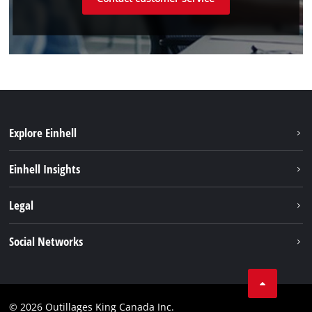
Explore Einhell
Sustainability
Einhell Insights
Battery System
About us
Legal
Discover Einhell
Einhell worldwide
Imprint
Social Networks
Data privacy
Tik Tok
Patents
Facebook
Contact
© 2026 Outillages King Canada Inc.