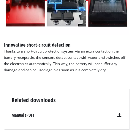
Innovative short-circuit detection
Thanks to a short-circuit protection system via an extra contact on the
battery receptacle, the sensors detect contact with water and switches off
the electronics automatically. This way, the battery will not suffer any
damage and can be used again as soon as it is completely dry.
Related downloads
Manual (PDF)